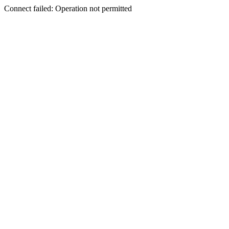
Connect failed: Operation not permitted