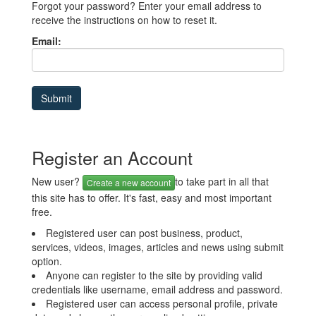
Forgot your password? Enter your email address to
receive the instructions on how to reset it.
Email:
Register an Account
New user?
to take part in all that
Create a new account
this site has to offer. It's fast, easy and most important
free.
Registered user can post business, product,
services, videos, images, articles and news using submit
option.
Anyone can register to the site by providing valid
credentials like username, email address and password.
Registered user can access personal profile, private