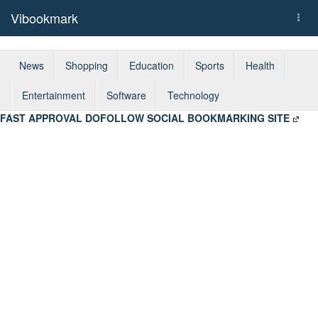
Vibookmark
Togg
navi
News
Shopping
Education
Sports
Health
Entertainment
Software
Technology
FAST APPROVAL DOFOLLOW SOCIAL BOOKMARKING SITE