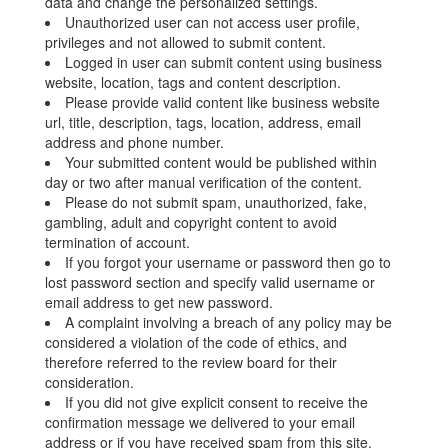
data and change the personalized settings.
Unauthorized user can not access user profile,
privileges and not allowed to submit content.
Logged in user can submit content using business
website, location, tags and content description.
Please provide valid content like business website
url, title, description, tags, location, address, email
address and phone number.
Your submitted content would be published within
day or two after manual verification of the content.
Please do not submit spam, unauthorized, fake,
gambling, adult and copyright content to avoid
termination of account.
If you forgot your username or password then go to
lost password section and specify valid username or
email address to get new password.
A complaint involving a breach of any policy may be
considered a violation of the code of ethics, and
therefore referred to the review board for their
consideration.
If you did not give explicit consent to receive the
confirmation message we delivered to your email
address or if you have received spam from this site,