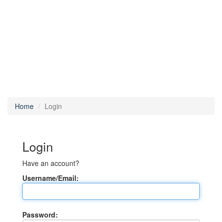
Home
Login
Login
Have an account?
Username/Email:
Password: