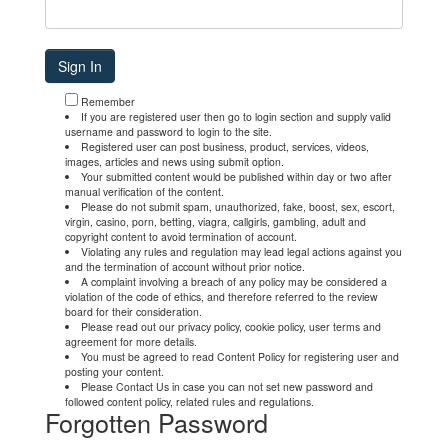
Remember
If you are registered user then go to login section and supply valid
username and password to login to the site.
Registered user can post business, product, services, videos,
images, articles and news using submit option.
Your submitted content would be published within day or two after
manual verification of the content.
Please do not submit spam, unauthorized, fake, boost, sex, escort,
virgin, casino, porn, betting, viagra, callgirls, gambling, adult and
copyright content to avoid termination of account.
Violating any rules and regulation may lead legal actions against you
and the termination of account without prior notice.
A complaint involving a breach of any policy may be considered a
violation of the code of ethics, and therefore referred to the review
board for their consideration.
Please read out our privacy policy, cookie policy, user terms and
agreement for more details.
You must be agreed to read Content Policy for registering user and
posting your content.
Please Contact Us in case you can not set new password and
followed content policy, related rules and regulations.
Forgotten Password