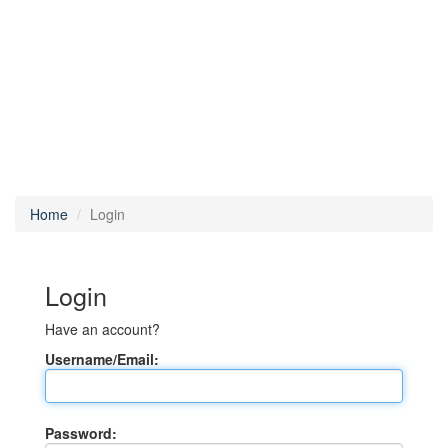
Home
Login
Login
Have an account?
Username/Email:
Password: