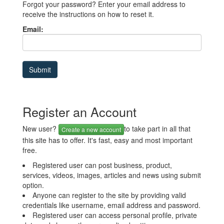
Forgot your password? Enter your email address to
receive the instructions on how to reset it.
Email:
Register an Account
New user?
to take part in all that
Create a new account
this site has to offer. It's fast, easy and most important
free.
Registered user can post business, product,
services, videos, images, articles and news using submit
option.
Anyone can register to the site by providing valid
credentials like username, email address and password.
Registered user can access personal profile, private