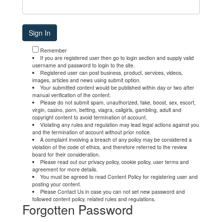
Remember
If you are registered user then go to login section and supply valid
username and password to login to the site.
Registered user can post business, product, services, videos,
images, articles and news using submit option.
Your submitted content would be published within day or two after
manual verification of the content.
Please do not submit spam, unauthorized, fake, boost, sex, escort,
virgin, casino, porn, betting, viagra, callgirls, gambling, adult and
copyright content to avoid termination of account.
Violating any rules and regulation may lead legal actions against you
and the termination of account without prior notice.
A complaint involving a breach of any policy may be considered a
violation of the code of ethics, and therefore referred to the review
board for their consideration.
Please read out our privacy policy, cookie policy, user terms and
agreement for more details.
You must be agreed to read Content Policy for registering user and
posting your content.
Please Contact Us in case you can not set new password and
followed content policy, related rules and regulations.
Forgotten Password