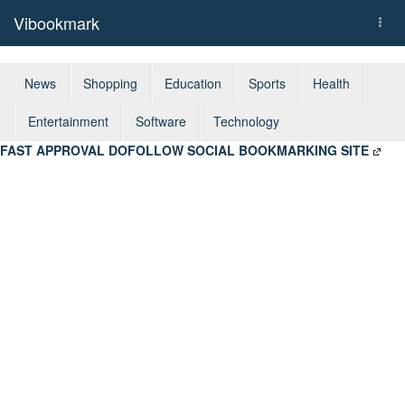
Vibookmark
Togg
navi
News
Shopping
Education
Sports
Health
Entertainment
Software
Technology
FAST APPROVAL DOFOLLOW SOCIAL BOOKMARKING SITE