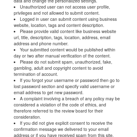
data and change the personalized settings.
Unauthorized user can not access user profile,
privileges and not allowed to submit content.
Logged in user can submit content using business
website, location, tags and content description.
Please provide valid content like business website
url, title, description, tags, location, address, email
address and phone number.
Your submitted content would be published within
day or two after manual verification of the content.
Please do not submit spam, unauthorized, fake,
gambling, adult and copyright content to avoid
termination of account.
If you forgot your username or password then go to
lost password section and specify valid username or
email address to get new password.
A complaint involving a breach of any policy may be
considered a violation of the code of ethics, and
therefore referred to the review board for their
consideration.
If you did not give explicit consent to receive the
confirmation message we delivered to your email
address or if you have received spam from this site,