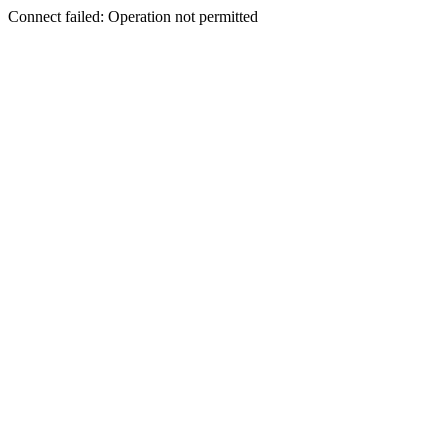
Connect failed: Operation not permitted