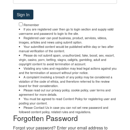
Remember
If you are registered user then go to login section and supply valid
username and password to login to the site.
Registered user can post business, product, services, videos,
images, articles and news using submit option.
Your submitted content would be published within day or two after
manual verification of the content.
Please do not submit spam, unauthorized, fake, boost, sex, escort,
virgin, casino, porn, betting, viagra, callgirls, gambling, adult and
copyright content to avoid termination of account.
Violating any rules and regulation may lead legal actions against you
and the termination of account without prior notice.
A complaint involving a breach of any policy may be considered a
violation of the code of ethics, and therefore referred to the review
board for their consideration.
Please read out our privacy policy, cookie policy, user terms and
agreement for more details.
You must be agreed to read Content Policy for registering user and
posting your content.
Please Contact Us in case you can not set new password and
followed content policy, related rules and regulations.
Forgotten Password
Forgot your password? Enter your email address to