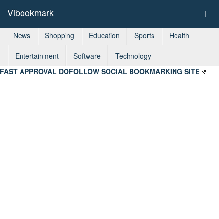
Vibookmark
Togg
navi
News
Shopping
Education
Sports
Health
Entertainment
Software
Technology
FAST APPROVAL DOFOLLOW SOCIAL BOOKMARKING SITE