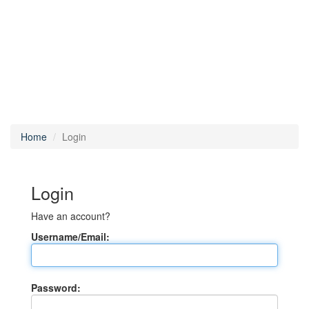
Home
Login
Login
Have an account?
Username/Email:
Password: