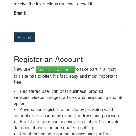
receive the instructions on how to reset it.
Email:
Register an Account
New user?
to take part in all that
Create a new account
this site has to offer. It's fast, easy and most important
free.
Registered user can post business, product,
services, videos, images, articles and news using submit
option.
Anyone can register to the site by providing valid
credentials like username, email address and password.
Registered user can access personal profile, private
data and change the personalized settings.
Unauthorized user can not access user profile,