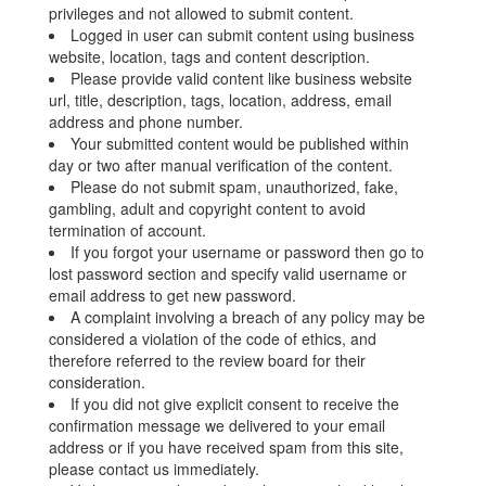
privileges and not allowed to submit content.
Logged in user can submit content using business
website, location, tags and content description.
Please provide valid content like business website
url, title, description, tags, location, address, email
address and phone number.
Your submitted content would be published within
day or two after manual verification of the content.
Please do not submit spam, unauthorized, fake,
gambling, adult and copyright content to avoid
termination of account.
If you forgot your username or password then go to
lost password section and specify valid username or
email address to get new password.
A complaint involving a breach of any policy may be
considered a violation of the code of ethics, and
therefore referred to the review board for their
consideration.
If you did not give explicit consent to receive the
confirmation message we delivered to your email
address or if you have received spam from this site,
please contact us immediately.