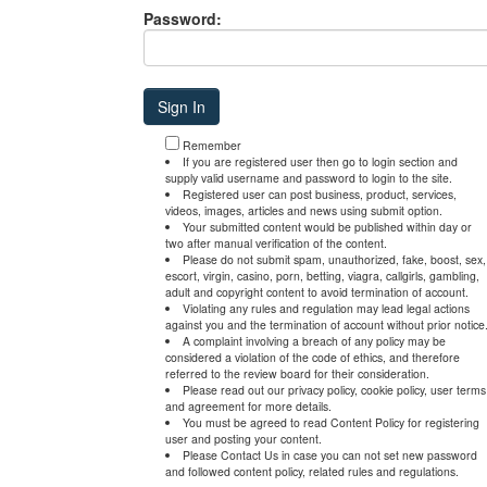
Password:
Remember
If you are registered user then go to login section and
supply valid username and password to login to the site.
Registered user can post business, product, services,
videos, images, articles and news using submit option.
Your submitted content would be published within day or
two after manual verification of the content.
Please do not submit spam, unauthorized, fake, boost, sex,
escort, virgin, casino, porn, betting, viagra, callgirls, gambling,
adult and copyright content to avoid termination of account.
Violating any rules and regulation may lead legal actions
against you and the termination of account without prior notice
A complaint involving a breach of any policy may be
considered a violation of the code of ethics, and therefore
referred to the review board for their consideration.
Please read out our privacy policy, cookie policy, user terms
and agreement for more details.
You must be agreed to read Content Policy for registering
user and posting your content.
Please Contact Us in case you can not set new password
and followed content policy, related rules and regulations.