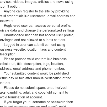
services, videos, images, articles and news using
submit option.
Anyone can register to the site by providing
valid credentials like username, email address and
password.
Registered user can access personal profile,
private data and change the personalized settings.
Unauthorized user can not access user profile,
privileges and not allowed to submit content.
Logged in user can submit content using
business website, location, tags and content
description.
Please provide valid content like business
website url, title, description, tags, location,
address, email address and phone number.
Your submitted content would be published
within day or two after manual verification of the
content.
Please do not submit spam, unauthorized,
fake, gambling, adult and copyright content to
avoid termination of account.
If you forgot your username or password then
go to lost password section and specify valid