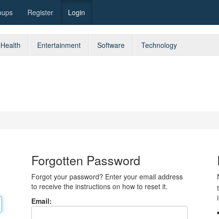
oups
Register
Login
Health
Entertainment
Software
Technology
Forgotten Password
Forgot your password? Enter your email address
to receive the instructions on how to reset it.
Email: