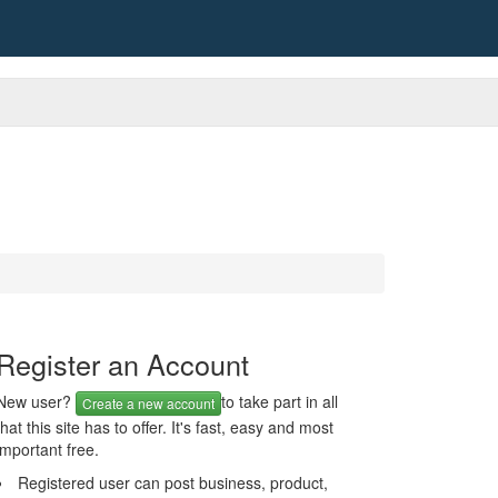
Register an Account
New user?
to take part in all
Create a new account
that this site has to offer. It's fast, easy and most
important free.
Registered user can post business, product,