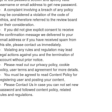
username or email address to get new password.
A complaint involving a breach of any policy
may be considered a violation of the code of
ethics, and therefore referred to the review board
for their consideration.
If you did not give explicit consent to receive
the confirmation message we delivered to your
email address or if you have received spam from
this site, please contact us immediately.
Violating any rules and regulation may lead
legal actions against you and the termination of
account without prior notice.
Please read out our privacy policy, cookie
policy, user terms and agreement for more details.
You must be agreed to read Content Policy for
registering user and posting your content.
Please Contact Us in case you can not set new
password and followed content policy, related
rules and regulations.