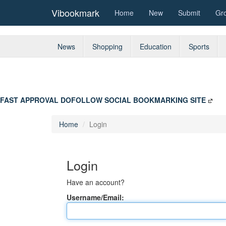
Vibookmark
Home
New
Submit
Gr
News
Shopping
Education
Sports
FAST APPROVAL DOFOLLOW SOCIAL BOOKMARKING SITE
Home
Login
Login
Have an account?
Username/Email: