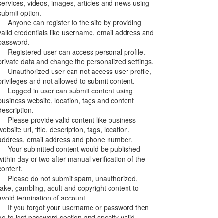
services, videos, images, articles and news using
submit option.
Anyone can register to the site by providing
valid credentials like username, email address and
password.
Registered user can access personal profile,
private data and change the personalized settings.
Unauthorized user can not access user profile,
privileges and not allowed to submit content.
Logged in user can submit content using
business website, location, tags and content
description.
Please provide valid content like business
website url, title, description, tags, location,
address, email address and phone number.
Your submitted content would be published
within day or two after manual verification of the
content.
Please do not submit spam, unauthorized,
fake, gambling, adult and copyright content to
avoid termination of account.
If you forgot your username or password then
go to lost password section and specify valid