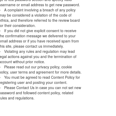
username or email address to get new password.
A complaint involving a breach of any policy
may be considered a violation of the code of
ethics, and therefore referred to the review board
for their consideration.
If you did not give explicit consent to receive
the confirmation message we delivered to your
email address or if you have received spam from
this site, please contact us immediately.
Violating any rules and regulation may lead
legal actions against you and the termination of
account without prior notice.
Please read out our privacy policy, cookie
policy, user terms and agreement for more details.
You must be agreed to read Content Policy for
registering user and posting your content.
Please Contact Us in case you can not set new
password and followed content policy, related
rules and regulations.