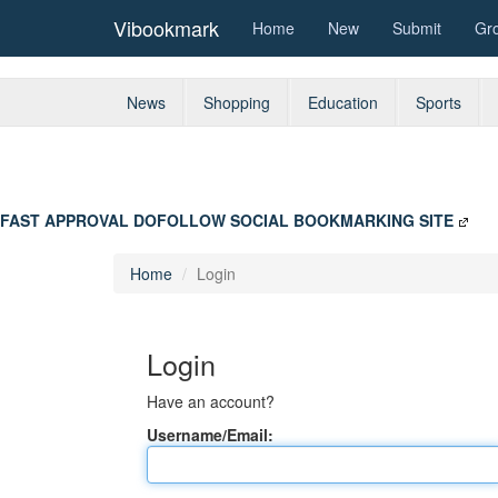
Vibookmark
Home
New
Submit
Gr
News
Shopping
Education
Sports
FAST APPROVAL DOFOLLOW SOCIAL BOOKMARKING SITE
Home
Login
Login
Have an account?
Username/Email: