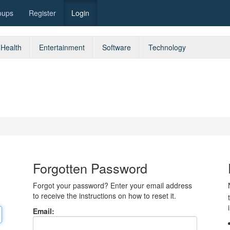
oups
Register
Login
Health
Entertainment
Software
Technology
Forgotten Password
Forgot your password? Enter your email address
to receive the instructions on how to reset it.
Email: