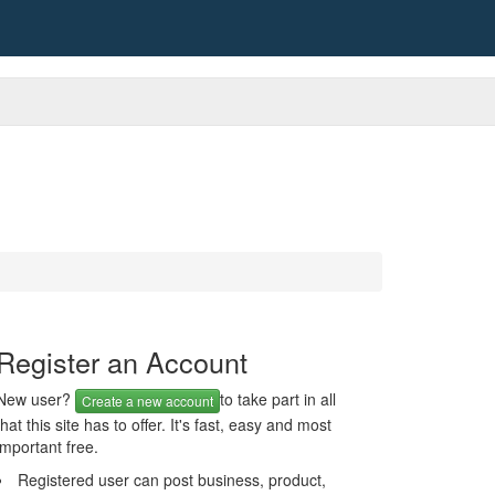
Register an Account
New user?
to take part in all
Create a new account
that this site has to offer. It's fast, easy and most
important free.
Registered user can post business, product,