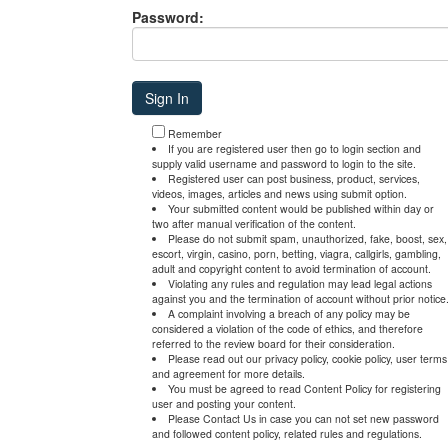
Password:
Remember
If you are registered user then go to login section and
supply valid username and password to login to the site.
Registered user can post business, product, services,
videos, images, articles and news using submit option.
Your submitted content would be published within day or
two after manual verification of the content.
Please do not submit spam, unauthorized, fake, boost, sex,
escort, virgin, casino, porn, betting, viagra, callgirls, gambling,
adult and copyright content to avoid termination of account.
Violating any rules and regulation may lead legal actions
against you and the termination of account without prior notice
A complaint involving a breach of any policy may be
considered a violation of the code of ethics, and therefore
referred to the review board for their consideration.
Please read out our privacy policy, cookie policy, user terms
and agreement for more details.
You must be agreed to read Content Policy for registering
user and posting your content.
Please Contact Us in case you can not set new password
and followed content policy, related rules and regulations.