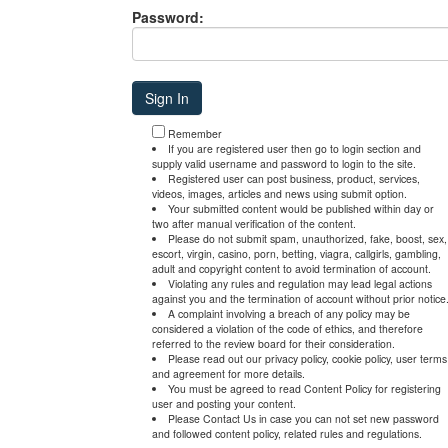
Password:
Remember
If you are registered user then go to login section and
supply valid username and password to login to the site.
Registered user can post business, product, services,
videos, images, articles and news using submit option.
Your submitted content would be published within day or
two after manual verification of the content.
Please do not submit spam, unauthorized, fake, boost, sex,
escort, virgin, casino, porn, betting, viagra, callgirls, gambling,
adult and copyright content to avoid termination of account.
Violating any rules and regulation may lead legal actions
against you and the termination of account without prior notice
A complaint involving a breach of any policy may be
considered a violation of the code of ethics, and therefore
referred to the review board for their consideration.
Please read out our privacy policy, cookie policy, user terms
and agreement for more details.
You must be agreed to read Content Policy for registering
user and posting your content.
Please Contact Us in case you can not set new password
and followed content policy, related rules and regulations.