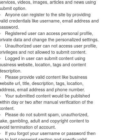
services, videos, images, articles and news using
submit option.
Anyone can register to the site by providing
valid credentials like username, email address and
password.
Registered user can access personal profile,
private data and change the personalized settings.
Unauthorized user can not access user profile,
privileges and not allowed to submit content.
Logged in user can submit content using
business website, location, tags and content
description.
Please provide valid content like business
website url, title, description, tags, location,
address, email address and phone number.
Your submitted content would be published
within day or two after manual verification of the
content.
Please do not submit spam, unauthorized,
fake, gambling, adult and copyright content to
avoid termination of account.
If you forgot your username or password then
go to lost password section and specify valid