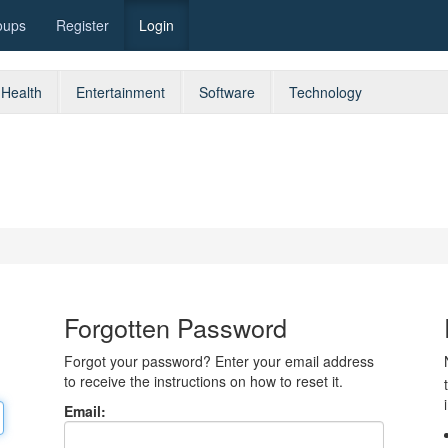
oups
Register
Login
Health
Entertainment
Software
Technology
Forgotten Password
Forgot your password? Enter your email address
to receive the instructions on how to reset it.
Email: