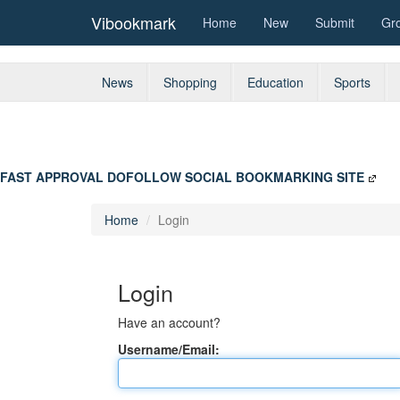
Vibookmark
Home
New
Submit
Gr
News
Shopping
Education
Sports
FAST APPROVAL DOFOLLOW SOCIAL BOOKMARKING SITE
Home
Login
Login
Have an account?
Username/Email: