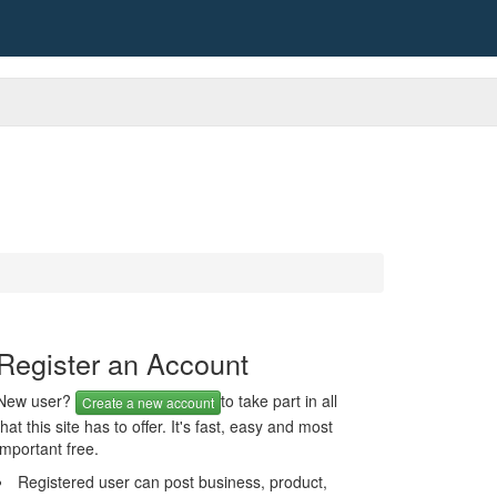
Register an Account
New user?
to take part in all
Create a new account
that this site has to offer. It's fast, easy and most
important free.
Registered user can post business, product,