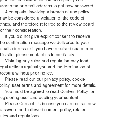
username or email address to get new password.
A complaint involving a breach of any policy
may be considered a violation of the code of
ethics, and therefore referred to the review board
for their consideration.
If you did not give explicit consent to receive
the confirmation message we delivered to your
email address or if you have received spam from
this site, please contact us immediately.
Violating any rules and regulation may lead
legal actions against you and the termination of
account without prior notice.
Please read out our privacy policy, cookie
policy, user terms and agreement for more details.
You must be agreed to read Content Policy for
registering user and posting your content.
Please Contact Us in case you can not set new
password and followed content policy, related
rules and regulations.