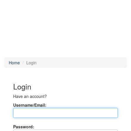
Home
Login
Login
Have an account?
Username/Email:
Password: