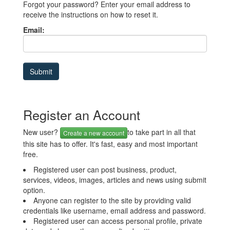
Forgot your password? Enter your email address to
receive the instructions on how to reset it.
Email:
Register an Account
New user?
to take part in all that
Create a new account
this site has to offer. It's fast, easy and most important
free.
Registered user can post business, product,
services, videos, images, articles and news using submit
option.
Anyone can register to the site by providing valid
credentials like username, email address and password.
Registered user can access personal profile, private