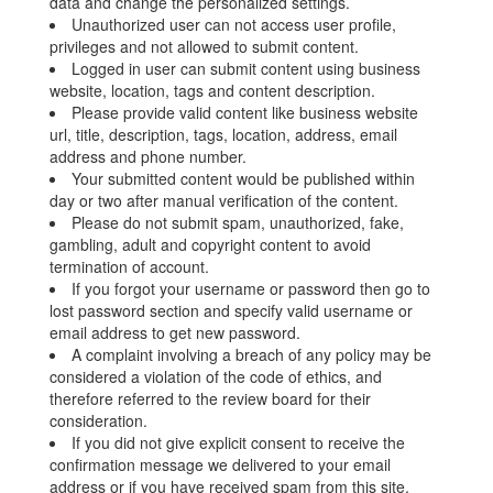
data and change the personalized settings.
Unauthorized user can not access user profile,
privileges and not allowed to submit content.
Logged in user can submit content using business
website, location, tags and content description.
Please provide valid content like business website
url, title, description, tags, location, address, email
address and phone number.
Your submitted content would be published within
day or two after manual verification of the content.
Please do not submit spam, unauthorized, fake,
gambling, adult and copyright content to avoid
termination of account.
If you forgot your username or password then go to
lost password section and specify valid username or
email address to get new password.
A complaint involving a breach of any policy may be
considered a violation of the code of ethics, and
therefore referred to the review board for their
consideration.
If you did not give explicit consent to receive the
confirmation message we delivered to your email
address or if you have received spam from this site,