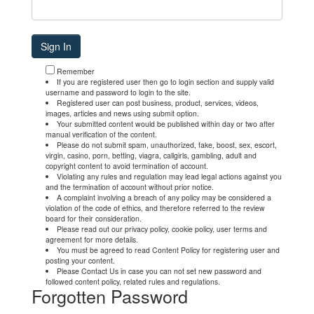
Remember
If you are registered user then go to login section and supply valid
username and password to login to the site.
Registered user can post business, product, services, videos,
images, articles and news using submit option.
Your submitted content would be published within day or two after
manual verification of the content.
Please do not submit spam, unauthorized, fake, boost, sex, escort,
virgin, casino, porn, betting, viagra, callgirls, gambling, adult and
copyright content to avoid termination of account.
Violating any rules and regulation may lead legal actions against you
and the termination of account without prior notice.
A complaint involving a breach of any policy may be considered a
violation of the code of ethics, and therefore referred to the review
board for their consideration.
Please read out our privacy policy, cookie policy, user terms and
agreement for more details.
You must be agreed to read Content Policy for registering user and
posting your content.
Please Contact Us in case you can not set new password and
followed content policy, related rules and regulations.
Forgotten Password