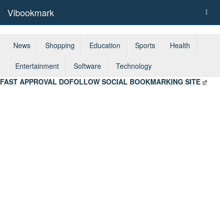
Vibookmark
Togg
navi
News
Shopping
Education
Sports
Health
Entertainment
Software
Technology
FAST APPROVAL DOFOLLOW SOCIAL BOOKMARKING SITE