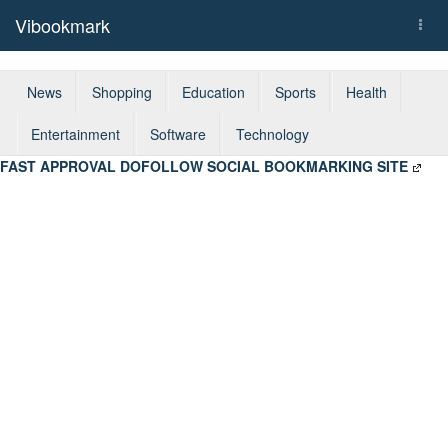
Vibookmark
Togg
navi
News
Shopping
Education
Sports
Health
Entertainment
Software
Technology
FAST APPROVAL DOFOLLOW SOCIAL BOOKMARKING SITE