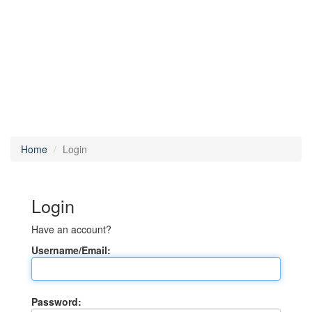
Home
Login
Login
Have an account?
Username/Email:
Password: