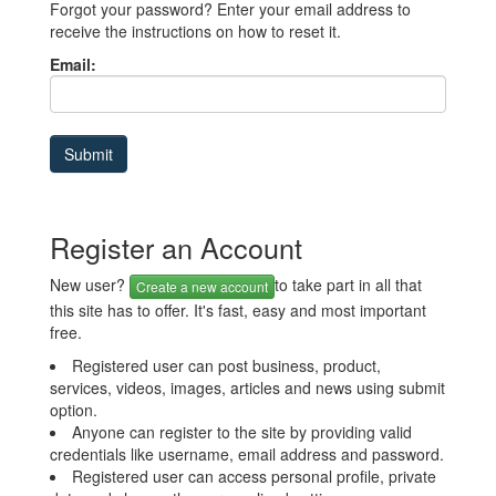
Forgot your password? Enter your email address to
receive the instructions on how to reset it.
Email:
Register an Account
New user?
to take part in all that
Create a new account
this site has to offer. It's fast, easy and most important
free.
Registered user can post business, product,
services, videos, images, articles and news using submit
option.
Anyone can register to the site by providing valid
credentials like username, email address and password.
Registered user can access personal profile, private