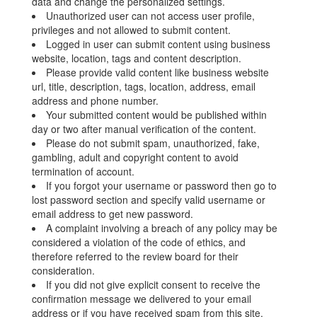
data and change the personalized settings.
Unauthorized user can not access user profile,
privileges and not allowed to submit content.
Logged in user can submit content using business
website, location, tags and content description.
Please provide valid content like business website
url, title, description, tags, location, address, email
address and phone number.
Your submitted content would be published within
day or two after manual verification of the content.
Please do not submit spam, unauthorized, fake,
gambling, adult and copyright content to avoid
termination of account.
If you forgot your username or password then go to
lost password section and specify valid username or
email address to get new password.
A complaint involving a breach of any policy may be
considered a violation of the code of ethics, and
therefore referred to the review board for their
consideration.
If you did not give explicit consent to receive the
confirmation message we delivered to your email
address or if you have received spam from this site,