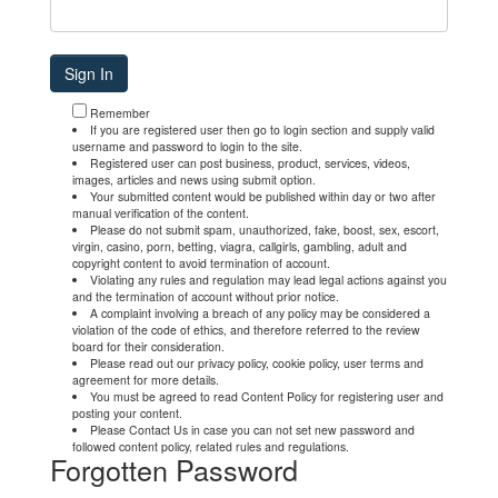
Remember
If you are registered user then go to login section and supply valid
username and password to login to the site.
Registered user can post business, product, services, videos,
images, articles and news using submit option.
Your submitted content would be published within day or two after
manual verification of the content.
Please do not submit spam, unauthorized, fake, boost, sex, escort,
virgin, casino, porn, betting, viagra, callgirls, gambling, adult and
copyright content to avoid termination of account.
Violating any rules and regulation may lead legal actions against you
and the termination of account without prior notice.
A complaint involving a breach of any policy may be considered a
violation of the code of ethics, and therefore referred to the review
board for their consideration.
Please read out our privacy policy, cookie policy, user terms and
agreement for more details.
You must be agreed to read Content Policy for registering user and
posting your content.
Please Contact Us in case you can not set new password and
followed content policy, related rules and regulations.
Forgotten Password