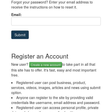
Forgot your password? Enter your email address to
receive the instructions on how to reset it.
Email:
Register an Account
New user?
to take part in all that
Create a new account
this site has to offer. It's fast, easy and most important
free.
Registered user can post business, product,
services, videos, images, articles and news using submit
option.
Anyone can register to the site by providing valid
credentials like username, email address and password.
Registered user can access personal profile, private