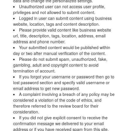
data and change the personalized settings.
Unauthorized user can not access user profile,
privileges and not allowed to submit content.
Logged in user can submit content using business
website, location, tags and content description.
Please provide valid content like business website
url, title, description, tags, location, address, email
address and phone number.
Your submitted content would be published within
day or two after manual verification of the content.
Please do not submit spam, unauthorized, fake,
gambling, adult and copyright content to avoid
termination of account.
If you forgot your username or password then go to
lost password section and specify valid username or
email address to get new password.
A complaint involving a breach of any policy may be
considered a violation of the code of ethics, and
therefore referred to the review board for their
consideration.
If you did not give explicit consent to receive the
confirmation message we delivered to your email
address or if you have received spam from this site,