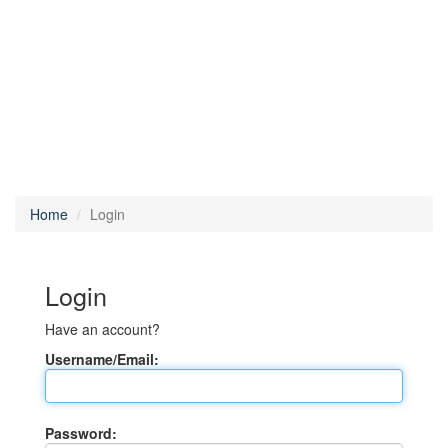
Home
Login
Login
Have an account?
Username/Email:
Password: