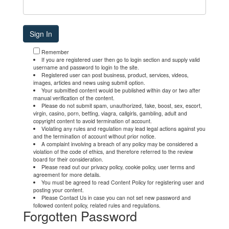
Remember
If you are registered user then go to login section and supply valid
username and password to login to the site.
Registered user can post business, product, services, videos,
images, articles and news using submit option.
Your submitted content would be published within day or two after
manual verification of the content.
Please do not submit spam, unauthorized, fake, boost, sex, escort,
virgin, casino, porn, betting, viagra, callgirls, gambling, adult and
copyright content to avoid termination of account.
Violating any rules and regulation may lead legal actions against you
and the termination of account without prior notice.
A complaint involving a breach of any policy may be considered a
violation of the code of ethics, and therefore referred to the review
board for their consideration.
Please read out our privacy policy, cookie policy, user terms and
agreement for more details.
You must be agreed to read Content Policy for registering user and
posting your content.
Please Contact Us in case you can not set new password and
followed content policy, related rules and regulations.
Forgotten Password