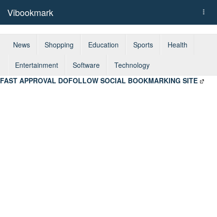
Vibookmark
Togg
navi
News
Shopping
Education
Sports
Health
Entertainment
Software
Technology
FAST APPROVAL DOFOLLOW SOCIAL BOOKMARKING SITE