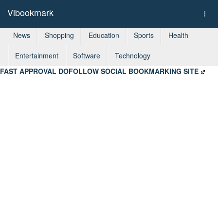
Vibookmark
Togg
navi
News
Shopping
Education
Sports
Health
Entertainment
Software
Technology
FAST APPROVAL DOFOLLOW SOCIAL BOOKMARKING SITE