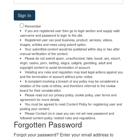
Remember
If you are registered user then go to login section and supply valid
username and password to login to the site.
Registered user can post business, product, services, videos,
images, articles and news using submit option.
Your submitted content would be published within day or two after
manual verification of the content.
Please do not submit spam, unauthorized, fake, boost, sex, escort,
virgin, casino, porn, betting, viagra, callgirls, gambling, adult and
copyright content to avoid termination of account.
Violating any rules and regulation may lead legal actions against you
and the termination of account without prior notice.
A complaint involving a breach of any policy may be considered a
violation of the code of ethics, and therefore referred to the review
board for their consideration.
Please read out our privacy policy, cookie policy, user terms and
agreement for more details.
You must be agreed to read Content Policy for registering user and
posting your content.
Please Contact Us in case you can not set new password and
followed content policy, related rules and regulations.
Forgotten Password
Forgot your password? Enter your email address to