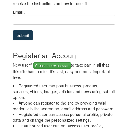
receive the instructions on how to reset it.
Email:
Register an Account
New user?
to take part in all that
Create a new account
this site has to offer. It's fast, easy and most important
free.
Registered user can post business, product,
services, videos, images, articles and news using submit
option.
Anyone can register to the site by providing valid
credentials like username, email address and password.
Registered user can access personal profile, private
data and change the personalized settings.
Unauthorized user can not access user profile,