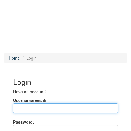
Home
Login
Login
Have an account?
Username/Email:
Password: