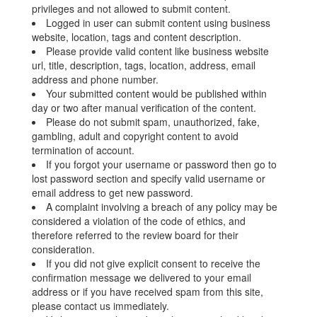
privileges and not allowed to submit content.
Logged in user can submit content using business
website, location, tags and content description.
Please provide valid content like business website
url, title, description, tags, location, address, email
address and phone number.
Your submitted content would be published within
day or two after manual verification of the content.
Please do not submit spam, unauthorized, fake,
gambling, adult and copyright content to avoid
termination of account.
If you forgot your username or password then go to
lost password section and specify valid username or
email address to get new password.
A complaint involving a breach of any policy may be
considered a violation of the code of ethics, and
therefore referred to the review board for their
consideration.
If you did not give explicit consent to receive the
confirmation message we delivered to your email
address or if you have received spam from this site,
please contact us immediately.