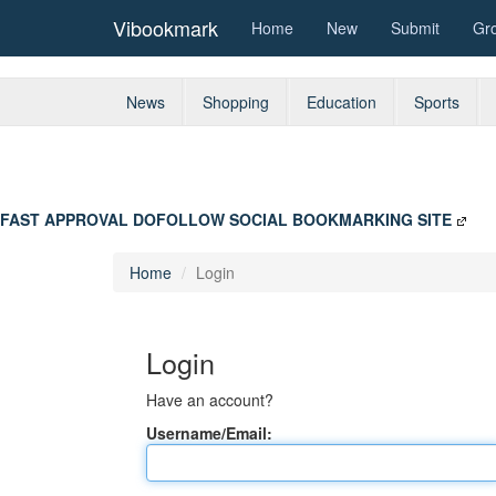
Vibookmark
Home
New
Submit
Gr
News
Shopping
Education
Sports
FAST APPROVAL DOFOLLOW SOCIAL BOOKMARKING SITE
Home
Login
Login
Have an account?
Username/Email: