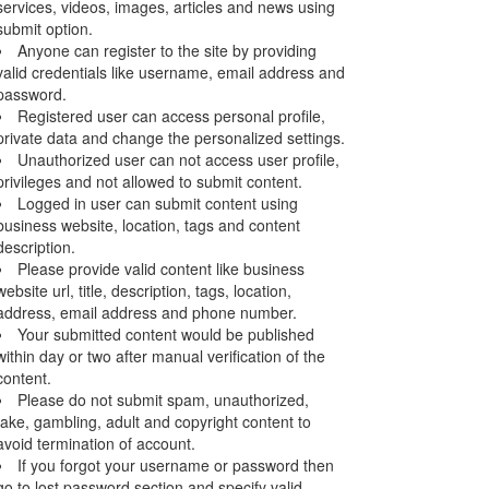
services, videos, images, articles and news using
submit option.
Anyone can register to the site by providing
valid credentials like username, email address and
password.
Registered user can access personal profile,
private data and change the personalized settings.
Unauthorized user can not access user profile,
privileges and not allowed to submit content.
Logged in user can submit content using
business website, location, tags and content
description.
Please provide valid content like business
website url, title, description, tags, location,
address, email address and phone number.
Your submitted content would be published
within day or two after manual verification of the
content.
Please do not submit spam, unauthorized,
fake, gambling, adult and copyright content to
avoid termination of account.
If you forgot your username or password then
go to lost password section and specify valid