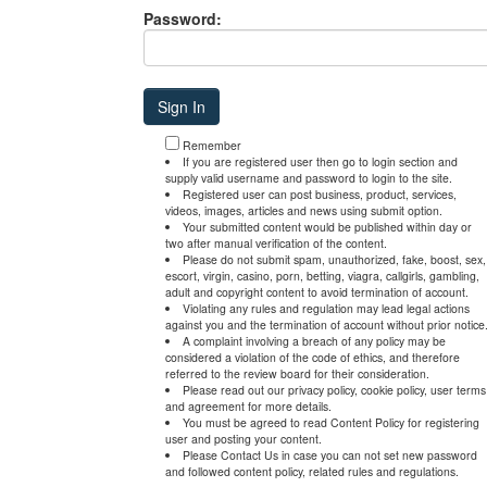
Password:
Remember
If you are registered user then go to login section and
supply valid username and password to login to the site.
Registered user can post business, product, services,
videos, images, articles and news using submit option.
Your submitted content would be published within day or
two after manual verification of the content.
Please do not submit spam, unauthorized, fake, boost, sex,
escort, virgin, casino, porn, betting, viagra, callgirls, gambling,
adult and copyright content to avoid termination of account.
Violating any rules and regulation may lead legal actions
against you and the termination of account without prior notice
A complaint involving a breach of any policy may be
considered a violation of the code of ethics, and therefore
referred to the review board for their consideration.
Please read out our privacy policy, cookie policy, user terms
and agreement for more details.
You must be agreed to read Content Policy for registering
user and posting your content.
Please Contact Us in case you can not set new password
and followed content policy, related rules and regulations.