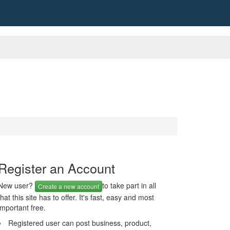
Register an Account
New user?
to take part in all
Create a new account
that this site has to offer. It's fast, easy and most
important free.
Registered user can post business, product,