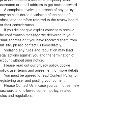
username or email address to get new password.
A complaint involving a breach of any policy
may be considered a violation of the code of
ethics, and therefore referred to the review board
for their consideration.
If you did not give explicit consent to receive
the confirmation message we delivered to your
email address or if you have received spam from
this site, please contact us immediately.
Violating any rules and regulation may lead
legal actions against you and the termination of
account without prior notice.
Please read out our privacy policy, cookie
policy, user terms and agreement for more details.
You must be agreed to read Content Policy for
registering user and posting your content.
Please Contact Us in case you can not set new
password and followed content policy, related
rules and regulations.