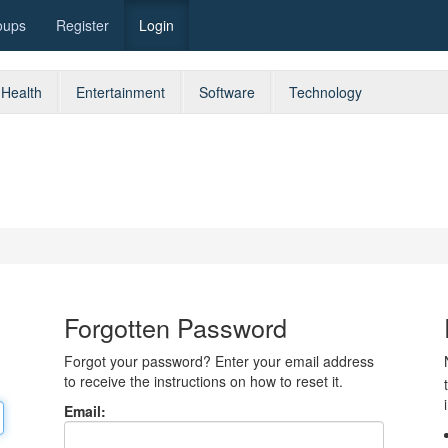
oups
Register
Login
Health
Entertainment
Software
Technology
Forgotten Password
Forgot your password? Enter your email address
to receive the instructions on how to reset it.
Email: