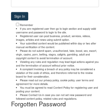
Remember
If you are registered user then go to login section and supply valid
username and password to login to the site.
Registered user can post business, product, services, videos,
images, articles and news using submit option.
Your submitted content would be published within day or two after
manual verification of the content.
Please do not submit spam, unauthorized, fake, boost, sex, escort,
virgin, casino, porn, betting, viagra, callgirls, gambling, adult and
copyright content to avoid termination of account.
Violating any rules and regulation may lead legal actions against you
and the termination of account without prior notice.
A complaint involving a breach of any policy may be considered a
violation of the code of ethics, and therefore referred to the review
board for their consideration.
Please read out our privacy policy, cookie policy, user terms and
agreement for more details.
You must be agreed to read Content Policy for registering user and
posting your content.
Please Contact Us in case you can not set new password and
followed content policy, related rules and regulations.
Forgotten Password