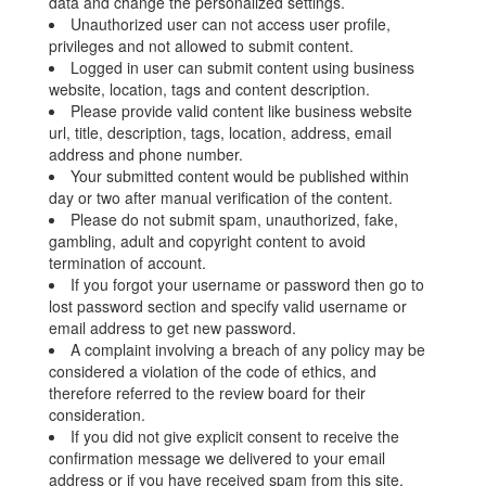
data and change the personalized settings.
Unauthorized user can not access user profile,
privileges and not allowed to submit content.
Logged in user can submit content using business
website, location, tags and content description.
Please provide valid content like business website
url, title, description, tags, location, address, email
address and phone number.
Your submitted content would be published within
day or two after manual verification of the content.
Please do not submit spam, unauthorized, fake,
gambling, adult and copyright content to avoid
termination of account.
If you forgot your username or password then go to
lost password section and specify valid username or
email address to get new password.
A complaint involving a breach of any policy may be
considered a violation of the code of ethics, and
therefore referred to the review board for their
consideration.
If you did not give explicit consent to receive the
confirmation message we delivered to your email
address or if you have received spam from this site,