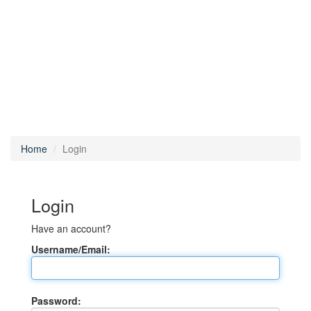
Home
Login
Login
Have an account?
Username/Email:
Password: