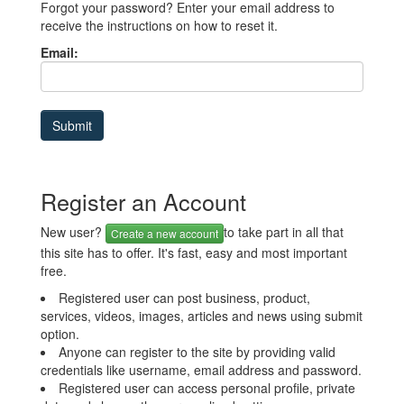
Forgot your password? Enter your email address to
receive the instructions on how to reset it.
Email:
Register an Account
New user?
to take part in all that
Create a new account
this site has to offer. It's fast, easy and most important
free.
Registered user can post business, product,
services, videos, images, articles and news using submit
option.
Anyone can register to the site by providing valid
credentials like username, email address and password.
Registered user can access personal profile, private