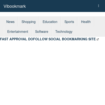
Vibookmark
Togg
navi
News
Shopping
Education
Sports
Health
Entertainment
Software
Technology
FAST APPROVAL DOFOLLOW SOCIAL BOOKMARKING SITE