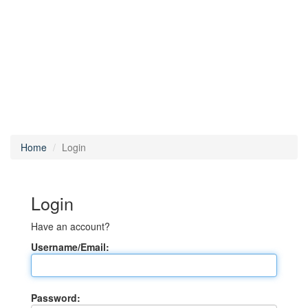
Home
Login
Login
Have an account?
Username/Email:
Password: