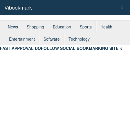
Vibookmark
Togg
navi
News
Shopping
Education
Sports
Health
Entertainment
Software
Technology
FAST APPROVAL DOFOLLOW SOCIAL BOOKMARKING SITE