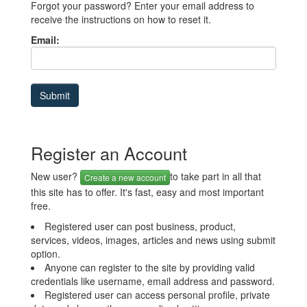
Forgot your password? Enter your email address to
receive the instructions on how to reset it.
Email:
Register an Account
New user?
to take part in all that
Create a new account
this site has to offer. It's fast, easy and most important
free.
Registered user can post business, product,
services, videos, images, articles and news using submit
option.
Anyone can register to the site by providing valid
credentials like username, email address and password.
Registered user can access personal profile, private