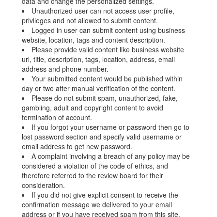
data and change the personalized settings.
Unauthorized user can not access user profile,
privileges and not allowed to submit content.
Logged in user can submit content using business
website, location, tags and content description.
Please provide valid content like business website
url, title, description, tags, location, address, email
address and phone number.
Your submitted content would be published within
day or two after manual verification of the content.
Please do not submit spam, unauthorized, fake,
gambling, adult and copyright content to avoid
termination of account.
If you forgot your username or password then go to
lost password section and specify valid username or
email address to get new password.
A complaint involving a breach of any policy may be
considered a violation of the code of ethics, and
therefore referred to the review board for their
consideration.
If you did not give explicit consent to receive the
confirmation message we delivered to your email
address or if you have received spam from this site,