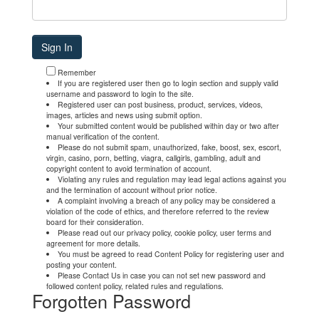
Remember
If you are registered user then go to login section and supply valid
username and password to login to the site.
Registered user can post business, product, services, videos,
images, articles and news using submit option.
Your submitted content would be published within day or two after
manual verification of the content.
Please do not submit spam, unauthorized, fake, boost, sex, escort,
virgin, casino, porn, betting, viagra, callgirls, gambling, adult and
copyright content to avoid termination of account.
Violating any rules and regulation may lead legal actions against you
and the termination of account without prior notice.
A complaint involving a breach of any policy may be considered a
violation of the code of ethics, and therefore referred to the review
board for their consideration.
Please read out our privacy policy, cookie policy, user terms and
agreement for more details.
You must be agreed to read Content Policy for registering user and
posting your content.
Please Contact Us in case you can not set new password and
followed content policy, related rules and regulations.
Forgotten Password