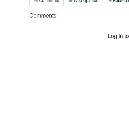
Comments
Who Upvoted
Related 
Comments
Log in 