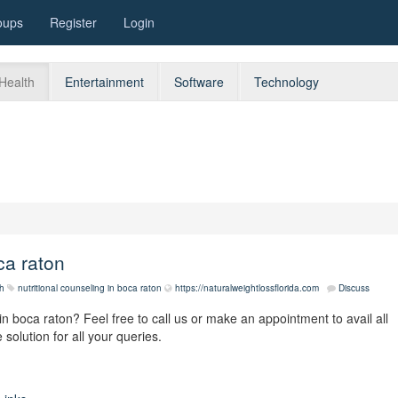
oups
Register
Login
Health
Entertainment
Software
Technology
ca raton
h
nutritional counseling in boca raton
https://naturalweightlossflorida.com
Discuss
 in boca raton? Feel free to call us or make an appointment to avail all
 solution for all your queries.