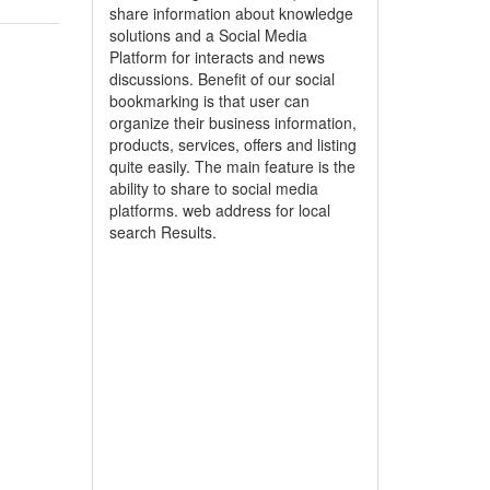
share information about knowledge
solutions and a Social Media
Platform for interacts and news
discussions. Benefit of our social
bookmarking is that user can
organize their business information,
products, services, offers and listing
quite easily. The main feature is the
ability to share to social media
platforms. web address for local
search Results.