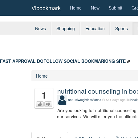
Vibookmark
Home
New
Submit
Gr
News
Shopping
Education
Sports
FAST APPROVAL DOFOLLOW SOCIAL BOOKMARKING SITE
Home
nutritional counseling in bo
1
naturalweightlossflorida
561 days ago
Healt
Are you looking for nutritional counseling
our services. We will offer you the ultimate