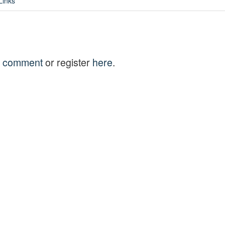
Links
to comment
or register
here
.