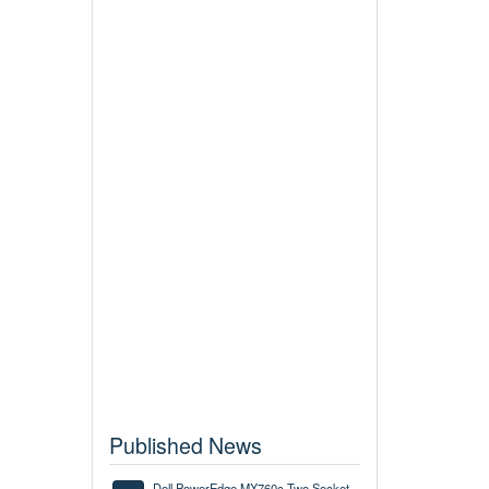
Published News
Dell PowerEdge MX760c Two Socket