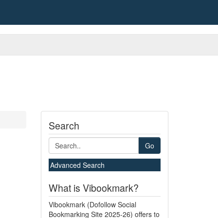
Search
Go
Advanced Search
What is Vibookmark?
Vibookmark (Dofollow Social
Bookmarking Site 2025-26) offers to