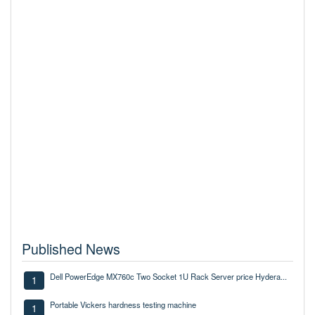
Published News
Dell PowerEdge MX760c Two Socket 1U Rack Server price Hydera...
1
Portable Vickers hardness testing machine
1