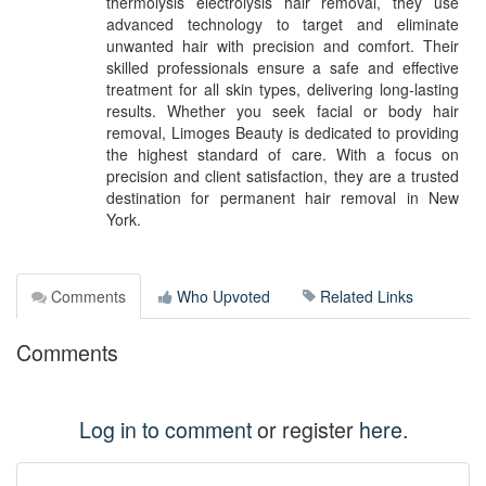
thermolysis electrolysis hair removal, they use
advanced technology to target and eliminate
unwanted hair with precision and comfort. Their
skilled professionals ensure a safe and effective
treatment for all skin types, delivering long-lasting
results. Whether you seek facial or body hair
removal, Limoges Beauty is dedicated to providing
the highest standard of care. With a focus on
precision and client satisfaction, they are a trusted
destination for permanent hair removal in New
York.
Comments
Who Upvoted
Related Links
Comments
Log in to comment
or register
here
.