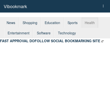
Vibookmark
Togg
navi
News
Shopping
Education
Sports
Health
Entertainment
Software
Technology
FAST APPROVAL DOFOLLOW SOCIAL BOOKMARKING SITE