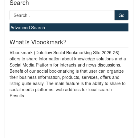
Search
Go
Advanced Search
What is Vibookmark?
Vibookmark (Dofollow Social Bookmarking Site 2025-26)
offers to share information about knowledge solutions and a
Social Media Platform for interacts and news discussions.
Benefit of our social bookmarking is that user can organize
their business information, products, services, offers and
listing quite easily. The main feature is the ability to share to
social media platforms. web address for local search
Results.