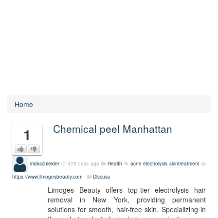
Home
Chemical peel Manhattan
1
mickschleider
478 days ago
Health
acne
electrolysis
skintreatment
https://www.limogesbeauty.com
Discuss
Limoges Beauty offers top-tier electrolysis hair
removal in New York, providing permanent
solutions for smooth, hair-free skin. Specializing in