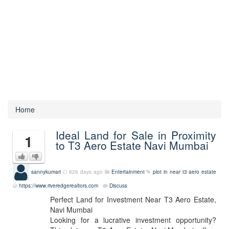
Home
Ideal Land for Sale in Proximity
1
to T3 Aero Estate Navi Mumbai
sannykumari
626 days ago
Entertainment
plot in near t3 aero estate
https://www.riveredgerealtors.com
Discuss
Perfect Land for Investment Near T3 Aero Estate,
Navi Mumbai
Looking for a lucrative investment opportunity?