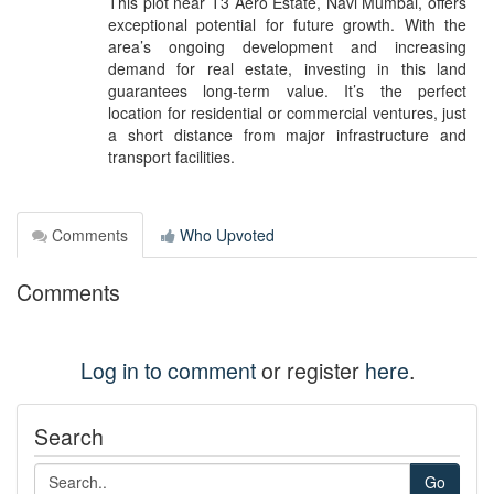
This plot near T3 Aero Estate, Navi Mumbai, offers
exceptional potential for future growth. With the
area’s ongoing development and increasing
demand for real estate, investing in this land
guarantees long-term value. It’s the perfect
location for residential or commercial ventures, just
a short distance from major infrastructure and
transport facilities.
Comments
Who Upvoted
Comments
Log in to comment
or register
here
.
Search
Go