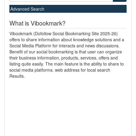
Advanced Search
What is Vibookmark?
Vibookmark (Dofollow Social Bookmarking Site 2025-26)
offers to share information about knowledge solutions and a
Social Media Platform for interacts and news discussions.
Benefit of our social bookmarking is that user can organize
their business information, products, services, offers and
listing quite easily. The main feature is the ability to share to
social media platforms. web address for local search
Results.