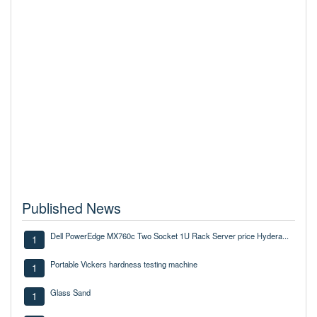
Published News
Dell PowerEdge MX760c Two Socket 1U Rack Server price Hydera...
1
Portable Vickers hardness testing machine
1
Glass Sand
1