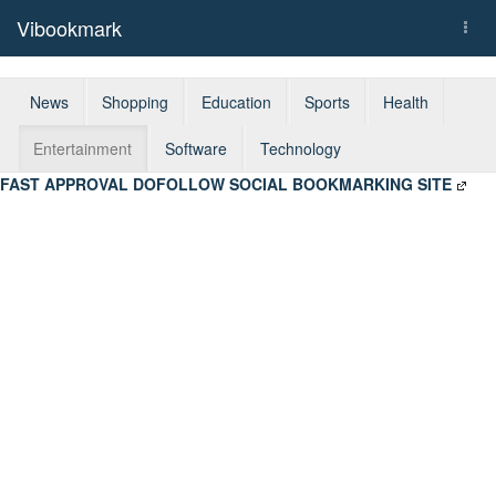
Vibookmark
Togg
navi
News
Shopping
Education
Sports
Health
Entertainment
Software
Technology
FAST APPROVAL DOFOLLOW SOCIAL BOOKMARKING SITE