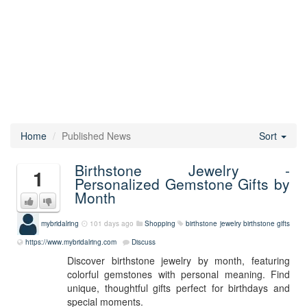
Home
Published News
Sort
Birthstone Jewelry -
1
Personalized Gemstone Gifts by
Month
mybridalring
101 days ago
Shopping
birthstone jewelry
birthstone gifts
https://www.mybridalring.com
Discuss
Discover birthstone jewelry by month, featuring
colorful gemstones with personal meaning. Find
unique, thoughtful gifts perfect for birthdays and
special moments.