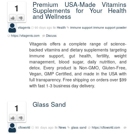
Premium USA-Made Vitamins
1
Supplements for Your Health
and Wellness
vitagenis
90 days ago
Health
immune support
immune support powder
https://vitagenis.com
Discuss
Vitagenis offers a complete range of science-
backed vitamins and dietary supplements targeting
immune support, gut health, fertility, weight
management, blood sugar, daily nutrition, and
detox. Every product is Non-GMO, Gluten-Free,
Vegan, GMP Certified, and made in the USA with
full transparency. Free shipping on orders over $99
with fast 1-3 business day delivery.
Glass Sand
1
cfloworld
90 days ago
News
glass sand
https://cfloworld.com