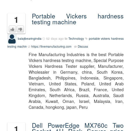
Portable Vickers hardness
1
testing machine
balajibearingindia
52 days ago
Technology
portable vickers hardness
testing machin
https://finemanufacturing.com
Discuss
Fine Manufacturing Industries is the best Portable
Vickers hardness testing machine, Special Purpose
Vickers Hardness Tester supplier, Manufacturer,
Wholesaler in Germany, china, South Korea,
Bangladesh, Philippines, Indonesia, Singapore,
Vietnam, United States, Poland, United Arab
Emirates, South Africa, Brazil, France, United
Kingdom, Netherlands, Russia, Australia, Saudi
Arabia, Kuwait, Oman, Israel, Malaysia, Iran,
Canada, hongkong, japan, Peru
Dell PowerEdge MX760c Two
1