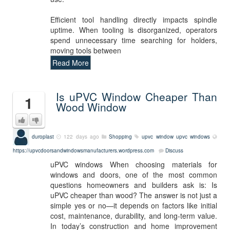
Efficient tool handling directly impacts spindle
uptime. When tooling is disorganized, operators
spend unnecessary time searching for holders,
moving tools between
Read More
Is uPVC Window Cheaper Than
1
Wood Window
duroplast
122 days ago
Shopping
upvc window
upvc windows
https://upvcdoorsandwindowsmanufacturers.wordpress.com
Discuss
uPVC windows When choosing materials for
windows and doors, one of the most common
questions homeowners and builders ask is: Is
uPVC cheaper than wood? The answer is not just a
simple yes or no—it depends on factors like initial
cost, maintenance, durability, and long-term value.
In today’s construction and home improvement