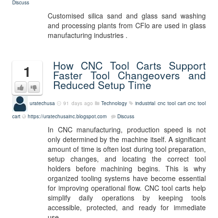
Discuss
Customised silica sand and glass sand washing
and processing plants from CFlo are used in glass
manufacturing industries .
How CNC Tool Carts Support
1
Faster Tool Changeovers and
Reduced Setup Time
uratechusa
91 days ago
Technology
industrial cnc tool cart
cnc tool
cart
https://uratechusainc.blogspot.com
Discuss
In CNC manufacturing, production speed is not
only determined by the machine itself. A significant
amount of time is often lost during tool preparation,
setup changes, and locating the correct tool
holders before machining begins. This is why
organized tooling systems have become essential
for improving operational flow. CNC tool carts help
simplify daily operations by keeping tools
accessible, protected, and ready for immediate
use.