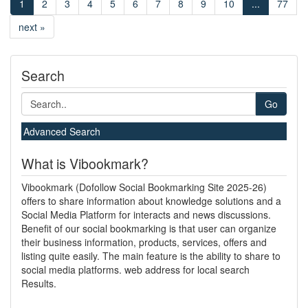
1
2
3
4
5
6
7
8
9
10
...
77
next »
Search
Go
Advanced Search
What is Vibookmark?
Vibookmark (Dofollow Social Bookmarking Site 2025-26)
offers to share information about knowledge solutions and a
Social Media Platform for interacts and news discussions.
Benefit of our social bookmarking is that user can organize
their business information, products, services, offers and
listing quite easily. The main feature is the ability to share to
social media platforms. web address for local search
Results.