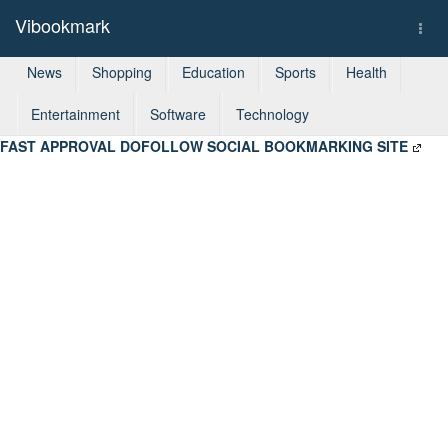
Vibookmark
Togg
navi
News
Shopping
Education
Sports
Health
Entertainment
Software
Technology
FAST APPROVAL DOFOLLOW SOCIAL BOOKMARKING SITE