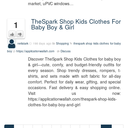
market, uPVC windows…
TheSpark Shop Kids Clothes For
1
Baby Boy & Girl
neilstark
198 days ago
Shopping
thespark shop kids clothes for baby
boy
https://applicationwallah.com
Discuss
Discover TheSpark Shop Kids Clothes for baby boy
& girl—cute, comfy, and budget-friendly outfits for
every season. Shop trendy dresses, rompers, t-
shirts, and sets made with soft fabric for all-day
comfort. Perfect for daily wear, gifting, and special
occasions. Fast delivery & easy shopping online.
Visit us now:
https://applicationwallah.com/thespark-shop-kids-
clothes-for-baby-boy-and-girl