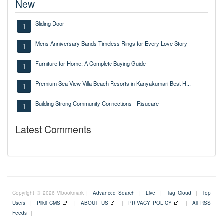
New
Sliding Door
1
Mens Anniversary Bands Timeless Rings for Every Love Story
1
Furniture for Home: A Complete Buying Guide
1
Premium Sea View Villa Beach Resorts in Kanyakumari Best H...
1
Building Strong Community Connections - Risucare
1
Latest Comments
Copyright © 2026 Vibookmark |
Advanced Search
|
Live
|
Tag Cloud
|
Top
Users
|
Plikli CMS
|
ABOUT US
|
PRIVACY POLICY
|
All RSS
Feeds
|