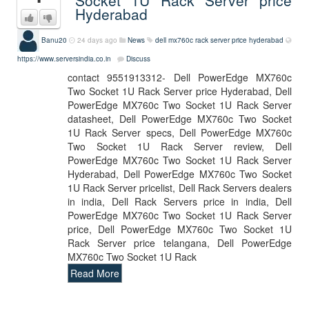
Socket 1U Rack Server price
Hyderabad
Banu20
24 days ago
News
dell mx760c rack server price hyderabad
https://www.serversindia.co.in
Discuss
contact 9551913312- Dell PowerEdge MX760c
Two Socket 1U Rack Server price Hyderabad, Dell
PowerEdge MX760c Two Socket 1U Rack Server
datasheet, Dell PowerEdge MX760c Two Socket
1U Rack Server specs, Dell PowerEdge MX760c
Two Socket 1U Rack Server review, Dell
PowerEdge MX760c Two Socket 1U Rack Server
Hyderabad, Dell PowerEdge MX760c Two Socket
1U Rack Server pricelist, Dell Rack Servers dealers
in india, Dell Rack Servers price in india, Dell
PowerEdge MX760c Two Socket 1U Rack Server
price, Dell PowerEdge MX760c Two Socket 1U
Rack Server price telangana, Dell PowerEdge
MX760c Two Socket 1U Rack
Read More