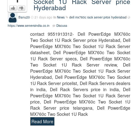
Socket 1U Rack Server price
Hyderabad
Banu20
21 days ago
News
dell mx760c rack server price hyderabad
https://www.serversindia.co.in
Discuss
contact 9551913312- Dell PowerEdge MX760c
Two Socket 1U Rack Server price Hyderabad, Dell
PowerEdge MX760c Two Socket 1U Rack Server
datasheet, Dell PowerEdge MX760c Two Socket
1U Rack Server specs, Dell PowerEdge MX760c
Two Socket 1U Rack Server review, Dell
PowerEdge MX760c Two Socket 1U Rack Server
Hyderabad, Dell PowerEdge MX760c Two Socket
1U Rack Server pricelist, Dell Rack Servers dealers
in india, Dell Rack Servers price in india, Dell
PowerEdge MX760c Two Socket 1U Rack Server
price, Dell PowerEdge MX760c Two Socket 1U
Rack Server price telangana, Dell PowerEdge
MX760c Two Socket 1U Rack
Read More