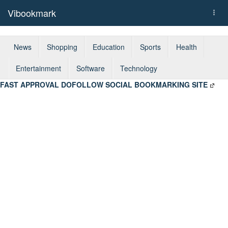
Vibookmark
Togg
navi
News
Shopping
Education
Sports
Health
Entertainment
Software
Technology
FAST APPROVAL DOFOLLOW SOCIAL BOOKMARKING SITE