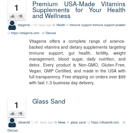
Premium USA-Made Vitamins
1
Supplements for Your Health
and Wellness
vitagenis
87 days ago
Health
immune support
immune support powder
https://vitagenis.com
Discuss
Vitagenis offers a complete range of science-
backed vitamins and dietary supplements targeting
immune support, gut health, fertility, weight
management, blood sugar, daily nutrition, and
detox. Every product is Non-GMO, Gluten-Free,
Vegan, GMP Certified, and made in the USA with
full transparency. Free shipping on orders over $99
with fast 1-3 business day delivery.
Glass Sand
1
cfloworld
87 days ago
News
glass sand
https://cfloworld.com
Discuss