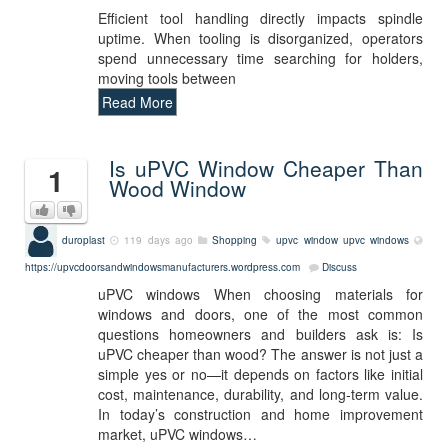
Efficient tool handling directly impacts spindle
uptime. When tooling is disorganized, operators
spend unnecessary time searching for holders,
moving tools between
Read More
Is uPVC Window Cheaper Than
1
Wood Window
duroplast
119 days ago
Shopping
upvc window
upvc windows
https://upvcdoorsandwindowsmanufacturers.wordpress.com
Discuss
uPVC windows When choosing materials for
windows and doors, one of the most common
questions homeowners and builders ask is: Is
uPVC cheaper than wood? The answer is not just a
simple yes or no—it depends on factors like initial
cost, maintenance, durability, and long-term value.
In today’s construction and home improvement
market, uPVC windows…