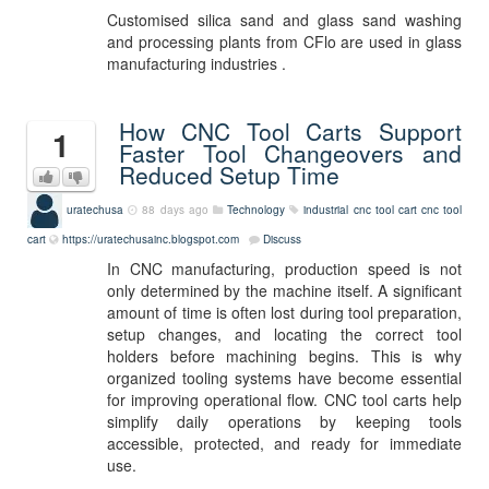
Customised silica sand and glass sand washing
and processing plants from CFlo are used in glass
manufacturing industries .
How CNC Tool Carts Support
1
Faster Tool Changeovers and
Reduced Setup Time
uratechusa
88 days ago
Technology
industrial cnc tool cart
cnc tool
cart
https://uratechusainc.blogspot.com
Discuss
In CNC manufacturing, production speed is not
only determined by the machine itself. A significant
amount of time is often lost during tool preparation,
setup changes, and locating the correct tool
holders before machining begins. This is why
organized tooling systems have become essential
for improving operational flow. CNC tool carts help
simplify daily operations by keeping tools
accessible, protected, and ready for immediate
use.