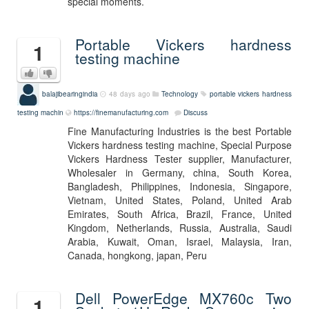
special moments.
Portable Vickers hardness
1
testing machine
balajibearingindia
48 days ago
Technology
portable vickers hardness
testing machin
https://finemanufacturing.com
Discuss
Fine Manufacturing Industries is the best Portable
Vickers hardness testing machine, Special Purpose
Vickers Hardness Tester supplier, Manufacturer,
Wholesaler in Germany, china, South Korea,
Bangladesh, Philippines, Indonesia, Singapore,
Vietnam, United States, Poland, United Arab
Emirates, South Africa, Brazil, France, United
Kingdom, Netherlands, Russia, Australia, Saudi
Arabia, Kuwait, Oman, Israel, Malaysia, Iran,
Canada, hongkong, japan, Peru
Dell PowerEdge MX760c Two
1