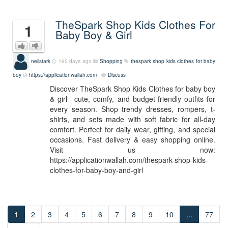
TheSpark Shop Kids Clothes For
1
Baby Boy & Girl
neilstark
195 days ago
Shopping
thespark shop kids clothes for baby
boy
https://applicationwallah.com
Discuss
Discover TheSpark Shop Kids Clothes for baby boy
& girl—cute, comfy, and budget-friendly outfits for
every season. Shop trendy dresses, rompers, t-
shirts, and sets made with soft fabric for all-day
comfort. Perfect for daily wear, gifting, and special
occasions. Fast delivery & easy shopping online.
Visit us now:
https://applicationwallah.com/thespark-shop-kids-
clothes-for-baby-boy-and-girl
1
2
3
4
5
6
7
8
9
10
...
77