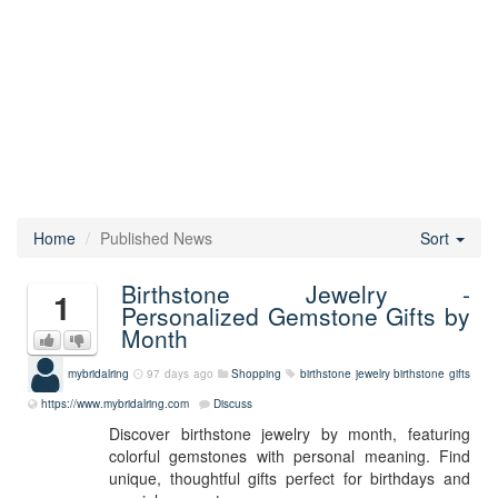
Home
Published News
Sort
Birthstone Jewelry -
1
Personalized Gemstone Gifts by
Month
mybridalring
97 days ago
Shopping
birthstone jewelry
birthstone gifts
https://www.mybridalring.com
Discuss
Discover birthstone jewelry by month, featuring
colorful gemstones with personal meaning. Find
unique, thoughtful gifts perfect for birthdays and