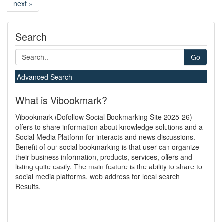
next »
Search
Go
Advanced Search
What is Vibookmark?
Vibookmark (Dofollow Social Bookmarking Site 2025-26)
offers to share information about knowledge solutions and a
Social Media Platform for interacts and news discussions.
Benefit of our social bookmarking is that user can organize
their business information, products, services, offers and
listing quite easily. The main feature is the ability to share to
social media platforms. web address for local search
Results.