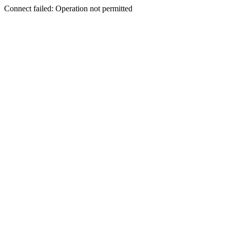
Connect failed: Operation not permitted