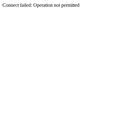
Connect failed: Operation not permitted