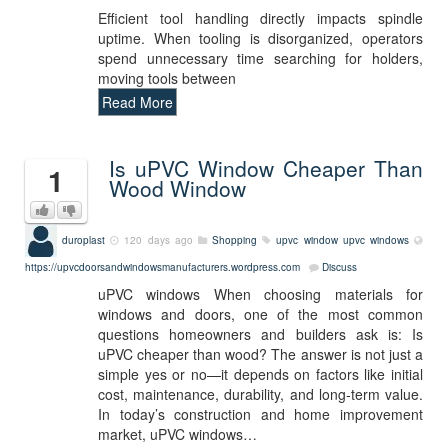
Efficient tool handling directly impacts spindle
uptime. When tooling is disorganized, operators
spend unnecessary time searching for holders,
moving tools between
Read More
Is uPVC Window Cheaper Than
1
Wood Window
duroplast
120 days ago
Shopping
upvc window
upvc windows
https://upvcdoorsandwindowsmanufacturers.wordpress.com
Discuss
uPVC windows When choosing materials for
windows and doors, one of the most common
questions homeowners and builders ask is: Is
uPVC cheaper than wood? The answer is not just a
simple yes or no—it depends on factors like initial
cost, maintenance, durability, and long-term value.
In today’s construction and home improvement
market, uPVC windows…