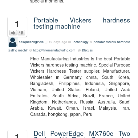
special moments.
Portable Vickers hardness
1
testing machine
balajibearingindia
49 days ago
Technology
portable vickers hardness
testing machin
https://finemanufacturing.com
Discuss
Fine Manufacturing Industries is the best Portable
Vickers hardness testing machine, Special Purpose
Vickers Hardness Tester supplier, Manufacturer,
Wholesaler in Germany, china, South Korea,
Bangladesh, Philippines, Indonesia, Singapore,
Vietnam, United States, Poland, United Arab
Emirates, South Africa, Brazil, France, United
Kingdom, Netherlands, Russia, Australia, Saudi
Arabia, Kuwait, Oman, Israel, Malaysia, Iran,
Canada, hongkong, japan, Peru
Dell PowerEdge MX760c Two
1