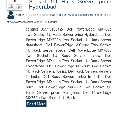
Socket 1U Rack Server price
Hyderabad
Banu20
22 days ago
News
dell mx760c rack server price hyderabad
https://www.serversindia.co.in
Discuss
contact 9551913312- Dell PowerEdge MX760c
Two Socket 1U Rack Server price Hyderabad, Dell
PowerEdge MX760c Two Socket 1U Rack Server
datasheet, Dell PowerEdge MX760c Two Socket
1U Rack Server specs, Dell PowerEdge MX760c
Two Socket 1U Rack Server review, Dell
PowerEdge MX760c Two Socket 1U Rack Server
Hyderabad, Dell PowerEdge MX760c Two Socket
1U Rack Server pricelist, Dell Rack Servers dealers
in india, Dell Rack Servers price in india, Dell
PowerEdge MX760c Two Socket 1U Rack Server
price, Dell PowerEdge MX760c Two Socket 1U
Rack Server price telangana, Dell PowerEdge
MX760c Two Socket 1U Rack
Read More