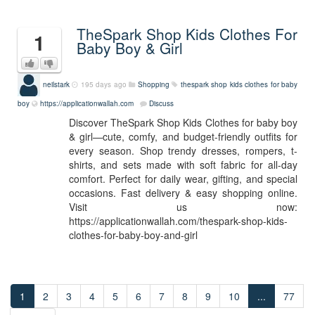
TheSpark Shop Kids Clothes For
1
Baby Boy & Girl
neilstark
195 days ago
Shopping
thespark shop kids clothes for baby
boy
https://applicationwallah.com
Discuss
Discover TheSpark Shop Kids Clothes for baby boy
& girl—cute, comfy, and budget-friendly outfits for
every season. Shop trendy dresses, rompers, t-
shirts, and sets made with soft fabric for all-day
comfort. Perfect for daily wear, gifting, and special
occasions. Fast delivery & easy shopping online.
Visit us now:
https://applicationwallah.com/thespark-shop-kids-
clothes-for-baby-boy-and-girl
1
2
3
4
5
6
7
8
9
10
...
77