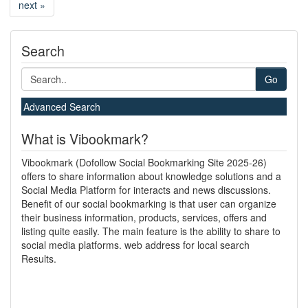
next »
Search
Go
Advanced Search
What is Vibookmark?
Vibookmark (Dofollow Social Bookmarking Site 2025-26)
offers to share information about knowledge solutions and a
Social Media Platform for interacts and news discussions.
Benefit of our social bookmarking is that user can organize
their business information, products, services, offers and
listing quite easily. The main feature is the ability to share to
social media platforms. web address for local search
Results.