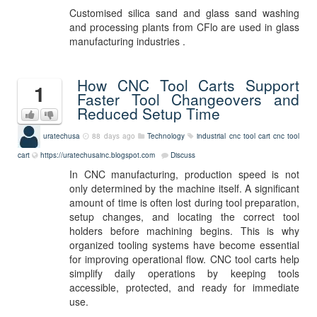
Customised silica sand and glass sand washing
and processing plants from CFlo are used in glass
manufacturing industries .
How CNC Tool Carts Support
1
Faster Tool Changeovers and
Reduced Setup Time
uratechusa
88 days ago
Technology
industrial cnc tool cart
cnc tool
cart
https://uratechusainc.blogspot.com
Discuss
In CNC manufacturing, production speed is not
only determined by the machine itself. A significant
amount of time is often lost during tool preparation,
setup changes, and locating the correct tool
holders before machining begins. This is why
organized tooling systems have become essential
for improving operational flow. CNC tool carts help
simplify daily operations by keeping tools
accessible, protected, and ready for immediate
use.