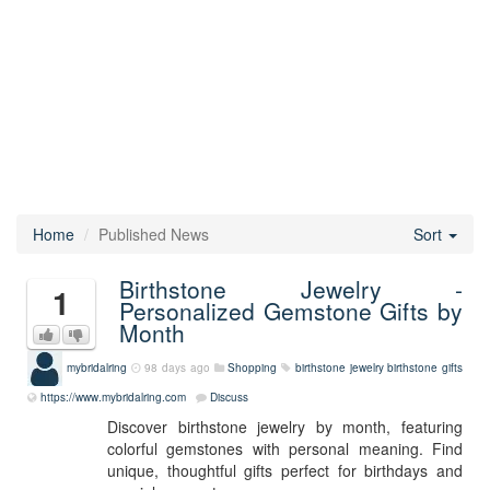
Home
Published News
Sort
Birthstone Jewelry -
1
Personalized Gemstone Gifts by
Month
mybridalring
98 days ago
Shopping
birthstone jewelry
birthstone gifts
https://www.mybridalring.com
Discuss
Discover birthstone jewelry by month, featuring
colorful gemstones with personal meaning. Find
unique, thoughtful gifts perfect for birthdays and