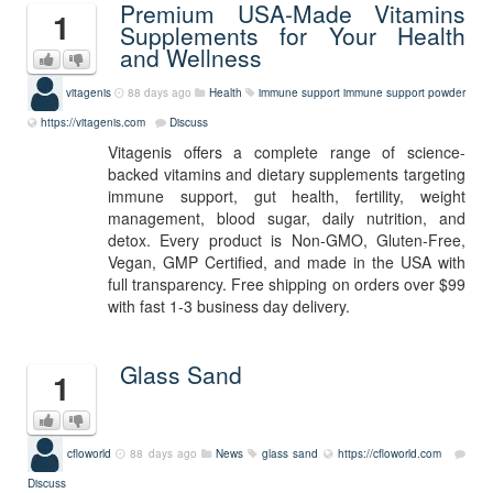
Premium USA-Made Vitamins
1
Supplements for Your Health
and Wellness
vitagenis
88 days ago
Health
immune support
immune support powder
https://vitagenis.com
Discuss
Vitagenis offers a complete range of science-
backed vitamins and dietary supplements targeting
immune support, gut health, fertility, weight
management, blood sugar, daily nutrition, and
detox. Every product is Non-GMO, Gluten-Free,
Vegan, GMP Certified, and made in the USA with
full transparency. Free shipping on orders over $99
with fast 1-3 business day delivery.
Glass Sand
1
cfloworld
88 days ago
News
glass sand
https://cfloworld.com
Discuss