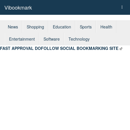
Vibookmark
Togg
navi
News
Shopping
Education
Sports
Health
Entertainment
Software
Technology
FAST APPROVAL DOFOLLOW SOCIAL BOOKMARKING SITE