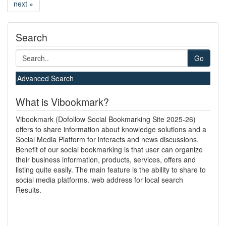
next »
Search
Go
Advanced Search
What is Vibookmark?
Vibookmark (Dofollow Social Bookmarking Site 2025-26)
offers to share information about knowledge solutions and a
Social Media Platform for interacts and news discussions.
Benefit of our social bookmarking is that user can organize
their business information, products, services, offers and
listing quite easily. The main feature is the ability to share to
social media platforms. web address for local search
Results.