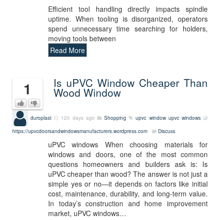
Efficient tool handling directly impacts spindle
uptime. When tooling is disorganized, operators
spend unnecessary time searching for holders,
moving tools between
Read More
Is uPVC Window Cheaper Than
1
Wood Window
duroplast
120 days ago
Shopping
upvc window
upvc windows
https://upvcdoorsandwindowsmanufacturers.wordpress.com
Discuss
uPVC windows When choosing materials for
windows and doors, one of the most common
questions homeowners and builders ask is: Is
uPVC cheaper than wood? The answer is not just a
simple yes or no—it depends on factors like initial
cost, maintenance, durability, and long-term value.
In today’s construction and home improvement
market, uPVC windows…