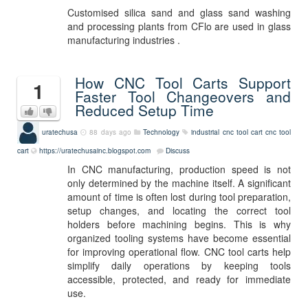
Customised silica sand and glass sand washing
and processing plants from CFlo are used in glass
manufacturing industries .
How CNC Tool Carts Support
1
Faster Tool Changeovers and
Reduced Setup Time
uratechusa
88 days ago
Technology
industrial cnc tool cart
cnc tool
cart
https://uratechusainc.blogspot.com
Discuss
In CNC manufacturing, production speed is not
only determined by the machine itself. A significant
amount of time is often lost during tool preparation,
setup changes, and locating the correct tool
holders before machining begins. This is why
organized tooling systems have become essential
for improving operational flow. CNC tool carts help
simplify daily operations by keeping tools
accessible, protected, and ready for immediate
use.