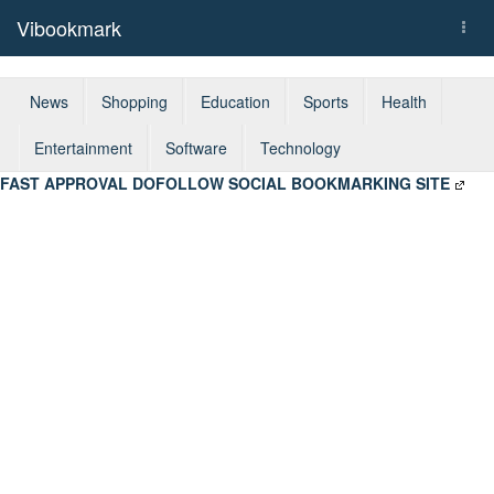
Vibookmark
Togg
navi
News
Shopping
Education
Sports
Health
Entertainment
Software
Technology
FAST APPROVAL DOFOLLOW SOCIAL BOOKMARKING SITE