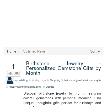
Home
Published News
Sort
Birthstone Jewelry -
1
Personalized Gemstone Gifts by
Month
mybridalring
98 days ago
Shopping
birthstone jewelry
birthstone gifts
https://www.mybridalring.com
Discuss
Discover birthstone jewelry by month, featuring
colorful gemstones with personal meaning. Find
unique, thoughtful gifts perfect for birthdays and