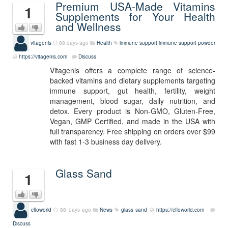
Premium USA-Made Vitamins
1
Supplements for Your Health
and Wellness
vitagenis
88 days ago
Health
immune support
immune support powder
https://vitagenis.com
Discuss
Vitagenis offers a complete range of science-
backed vitamins and dietary supplements targeting
immune support, gut health, fertility, weight
management, blood sugar, daily nutrition, and
detox. Every product is Non-GMO, Gluten-Free,
Vegan, GMP Certified, and made in the USA with
full transparency. Free shipping on orders over $99
with fast 1-3 business day delivery.
Glass Sand
1
cfloworld
88 days ago
News
glass sand
https://cfloworld.com
Discuss