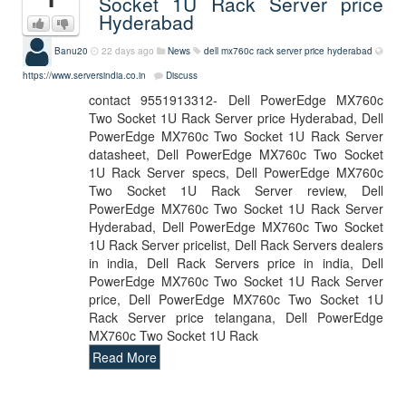
Socket 1U Rack Server price
Hyderabad
Banu20
22 days ago
News
dell mx760c rack server price hyderabad
https://www.serversindia.co.in
Discuss
contact 9551913312- Dell PowerEdge MX760c
Two Socket 1U Rack Server price Hyderabad, Dell
PowerEdge MX760c Two Socket 1U Rack Server
datasheet, Dell PowerEdge MX760c Two Socket
1U Rack Server specs, Dell PowerEdge MX760c
Two Socket 1U Rack Server review, Dell
PowerEdge MX760c Two Socket 1U Rack Server
Hyderabad, Dell PowerEdge MX760c Two Socket
1U Rack Server pricelist, Dell Rack Servers dealers
in india, Dell Rack Servers price in india, Dell
PowerEdge MX760c Two Socket 1U Rack Server
price, Dell PowerEdge MX760c Two Socket 1U
Rack Server price telangana, Dell PowerEdge
MX760c Two Socket 1U Rack
Read More