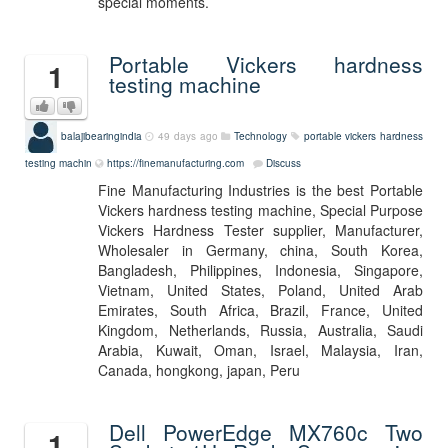
special moments.
Portable Vickers hardness
1
testing machine
balajibearingindia
49 days ago
Technology
portable vickers hardness
testing machin
https://finemanufacturing.com
Discuss
Fine Manufacturing Industries is the best Portable
Vickers hardness testing machine, Special Purpose
Vickers Hardness Tester supplier, Manufacturer,
Wholesaler in Germany, china, South Korea,
Bangladesh, Philippines, Indonesia, Singapore,
Vietnam, United States, Poland, United Arab
Emirates, South Africa, Brazil, France, United
Kingdom, Netherlands, Russia, Australia, Saudi
Arabia, Kuwait, Oman, Israel, Malaysia, Iran,
Canada, hongkong, japan, Peru
Dell PowerEdge MX760c Two
1