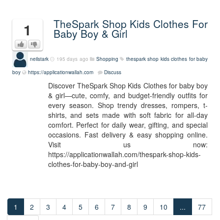
TheSpark Shop Kids Clothes For
1
Baby Boy & Girl
neilstark
195 days ago
Shopping
thespark shop kids clothes for baby
boy
https://applicationwallah.com
Discuss
Discover TheSpark Shop Kids Clothes for baby boy
& girl—cute, comfy, and budget-friendly outfits for
every season. Shop trendy dresses, rompers, t-
shirts, and sets made with soft fabric for all-day
comfort. Perfect for daily wear, gifting, and special
occasions. Fast delivery & easy shopping online.
Visit us now:
https://applicationwallah.com/thespark-shop-kids-
clothes-for-baby-boy-and-girl
1
2
3
4
5
6
7
8
9
10
...
77