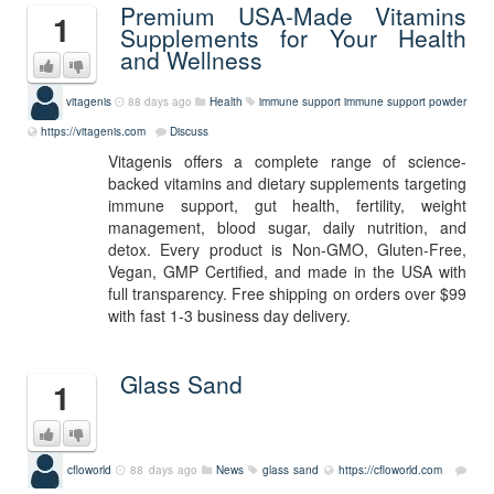
Premium USA-Made Vitamins
1
Supplements for Your Health
and Wellness
vitagenis
88 days ago
Health
immune support
immune support powder
https://vitagenis.com
Discuss
Vitagenis offers a complete range of science-
backed vitamins and dietary supplements targeting
immune support, gut health, fertility, weight
management, blood sugar, daily nutrition, and
detox. Every product is Non-GMO, Gluten-Free,
Vegan, GMP Certified, and made in the USA with
full transparency. Free shipping on orders over $99
with fast 1-3 business day delivery.
Glass Sand
1
cfloworld
88 days ago
News
glass sand
https://cfloworld.com