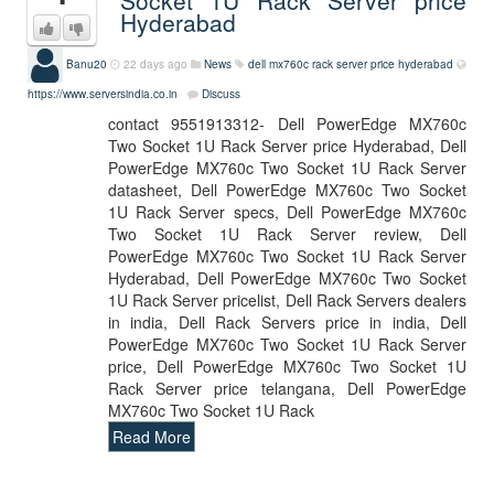
Socket 1U Rack Server price
Hyderabad
Banu20
22 days ago
News
dell mx760c rack server price hyderabad
https://www.serversindia.co.in
Discuss
contact 9551913312- Dell PowerEdge MX760c
Two Socket 1U Rack Server price Hyderabad, Dell
PowerEdge MX760c Two Socket 1U Rack Server
datasheet, Dell PowerEdge MX760c Two Socket
1U Rack Server specs, Dell PowerEdge MX760c
Two Socket 1U Rack Server review, Dell
PowerEdge MX760c Two Socket 1U Rack Server
Hyderabad, Dell PowerEdge MX760c Two Socket
1U Rack Server pricelist, Dell Rack Servers dealers
in india, Dell Rack Servers price in india, Dell
PowerEdge MX760c Two Socket 1U Rack Server
price, Dell PowerEdge MX760c Two Socket 1U
Rack Server price telangana, Dell PowerEdge
MX760c Two Socket 1U Rack
Read More