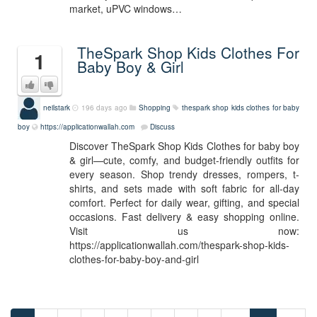
market, uPVC windows…
TheSpark Shop Kids Clothes For
1
Baby Boy & Girl
neilstark
196 days ago
Shopping
thespark shop kids clothes for baby
boy
https://applicationwallah.com
Discuss
Discover TheSpark Shop Kids Clothes for baby boy
& girl—cute, comfy, and budget-friendly outfits for
every season. Shop trendy dresses, rompers, t-
shirts, and sets made with soft fabric for all-day
comfort. Perfect for daily wear, gifting, and special
occasions. Fast delivery & easy shopping online.
Visit us now:
https://applicationwallah.com/thespark-shop-kids-
clothes-for-baby-boy-and-girl