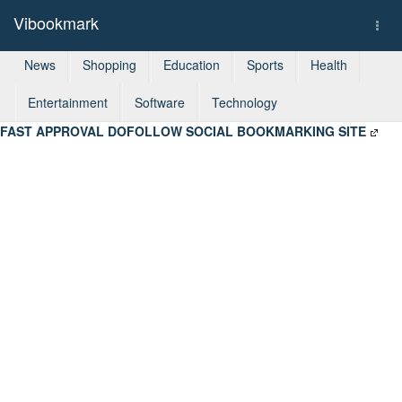
Vibookmark
Togg
navi
News
Shopping
Education
Sports
Health
Entertainment
Software
Technology
FAST APPROVAL DOFOLLOW SOCIAL BOOKMARKING SITE