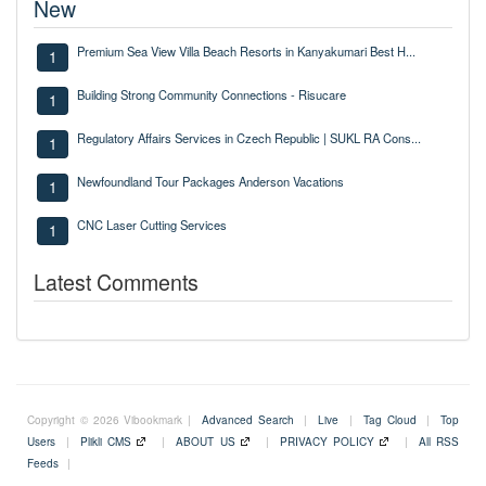
New
Premium Sea View Villa Beach Resorts in Kanyakumari Best H...
1
Building Strong Community Connections - Risucare
1
Regulatory Affairs Services in Czech Republic | SUKL RA Cons...
1
Newfoundland Tour Packages Anderson Vacations
1
CNC Laser Cutting Services
1
Latest Comments
Copyright © 2026 Vibookmark |
Advanced Search
|
Live
|
Tag Cloud
|
Top
Users
|
Plikli CMS
|
ABOUT US
|
PRIVACY POLICY
|
All RSS
Feeds
|