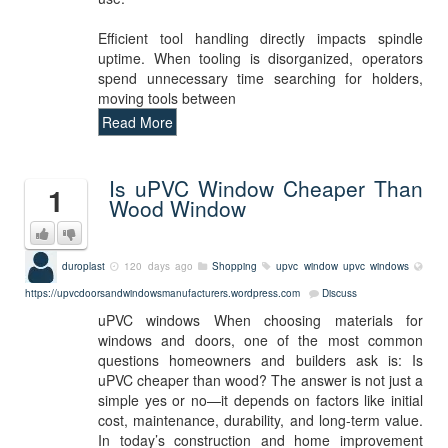
Efficient tool handling directly impacts spindle
uptime. When tooling is disorganized, operators
spend unnecessary time searching for holders,
moving tools between
Read More
Is uPVC Window Cheaper Than
1
Wood Window
duroplast
120 days ago
Shopping
upvc window
upvc windows
https://upvcdoorsandwindowsmanufacturers.wordpress.com
Discuss
uPVC windows When choosing materials for
windows and doors, one of the most common
questions homeowners and builders ask is: Is
uPVC cheaper than wood? The answer is not just a
simple yes or no—it depends on factors like initial
cost, maintenance, durability, and long-term value.
In today’s construction and home improvement