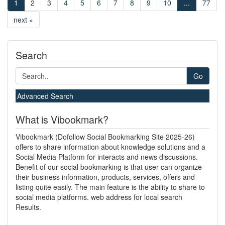
1
2
3
4
5
6
7
8
9
10
...
77
next »
Search
Go
Advanced Search
What is Vibookmark?
Vibookmark (Dofollow Social Bookmarking Site 2025-26)
offers to share information about knowledge solutions and a
Social Media Platform for interacts and news discussions.
Benefit of our social bookmarking is that user can organize
their business information, products, services, offers and
listing quite easily. The main feature is the ability to share to
social media platforms. web address for local search
Results.