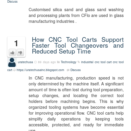
Discuss
Customised silica sand and glass sand washing
and processing plants from CFlo are used in glass
manufacturing industries .
How CNC Tool Carts Support
1
Faster Tool Changeovers and
Reduced Setup Time
uratechusa
89 days ago
Technology
industrial cnc tool cart
cnc tool
cart
https://uratechusainc.blogspot.com
Discuss
In CNC manufacturing, production speed is not
only determined by the machine itself. A significant
amount of time is often lost during tool preparation,
setup changes, and locating the correct tool
holders before machining begins. This is why
organized tooling systems have become essential
for improving operational flow. CNC tool carts help
simplify daily operations by keeping tools
accessible, protected, and ready for immediate
use.