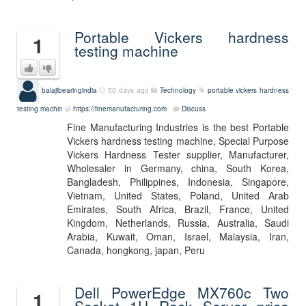
Portable Vickers hardness
1
testing machine
balajibearingindia
50 days ago
Technology
portable vickers hardness
testing machin
https://finemanufacturing.com
Discuss
Fine Manufacturing Industries is the best Portable
Vickers hardness testing machine, Special Purpose
Vickers Hardness Tester supplier, Manufacturer,
Wholesaler in Germany, china, South Korea,
Bangladesh, Philippines, Indonesia, Singapore,
Vietnam, United States, Poland, United Arab
Emirates, South Africa, Brazil, France, United
Kingdom, Netherlands, Russia, Australia, Saudi
Arabia, Kuwait, Oman, Israel, Malaysia, Iran,
Canada, hongkong, japan, Peru
Dell PowerEdge MX760c Two
1