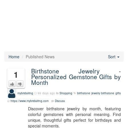
Home
Published News
Sort
Birthstone Jewelry -
1
Personalized Gemstone Gifts by
Month
mybridalring
99 days ago
Shopping
birthstone jewelry
birthstone gifts
https://www.mybridalring.com
Discuss
Discover birthstone jewelry by month, featuring
colorful gemstones with personal meaning. Find
unique, thoughtful gifts perfect for birthdays and
special moments.