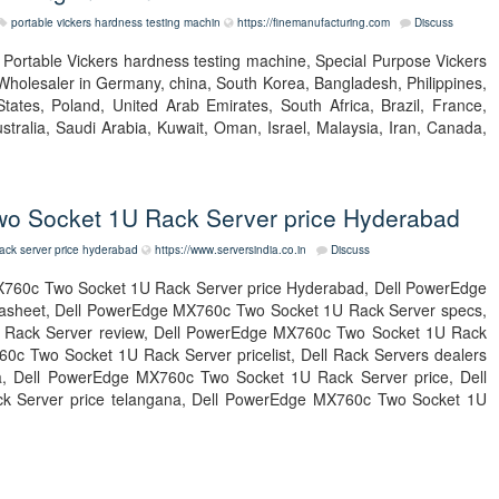
portable vickers hardness testing machin
https://finemanufacturing.com
Discuss
t Portable Vickers hardness testing machine, Special Purpose Vickers
Wholesaler in Germany, china, South Korea, Bangladesh, Philippines,
tates, Poland, United Arab Emirates, South Africa, Brazil, France,
tralia, Saudi Arabia, Kuwait, Oman, Israel, Malaysia, Iran, Canada,
o Socket 1U Rack Server price Hyderabad
ack server price hyderabad
https://www.serversindia.co.in
Discuss
760c Two Socket 1U Rack Server price Hyderabad, Dell PowerEdge
asheet, Dell PowerEdge MX760c Two Socket 1U Rack Server specs,
Rack Server review, Dell PowerEdge MX760c Two Socket 1U Rack
c Two Socket 1U Rack Server pricelist, Dell Rack Servers dealers
ndia, Dell PowerEdge MX760c Two Socket 1U Rack Server price, Dell
 Server price telangana, Dell PowerEdge MX760c Two Socket 1U