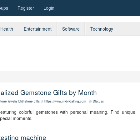
oups
Register
Login
Health
Entertainment
Software
Technology
nalized Gemstone Gifts by Month
stone jewelry
birthstone gifts
https://www.mybridalring.com
Discuss
featuring colorful gemstones with personal meaning. Find unique,
 special moments.
testing machine