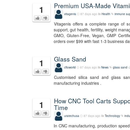
Premium USA-Made Vitamin
1
vitagenis
87 days ago
Health
immune sup
Vitagenis offers a complete range of 
support, gut health, fertility, weight man
GMO, Gluten-Free, Vegan, GMP Certifie
orders over $99 with fast 1-3 business day
Glass Sand
1
cfloworld
87 days ago
News
glass sand
Customised silica sand and glass sa
manufacturing industries .
How CNC Tool Carts Suppo
1
Time
uratechusa
87 days ago
Technology
indu
In CNC manufacturing, production speed i