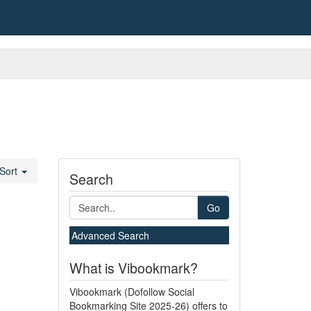
Sort
Search
Go
Advanced Search
What is Vibookmark?
Vibookmark (Dofollow Social
Bookmarking Site 2025-26) offers to