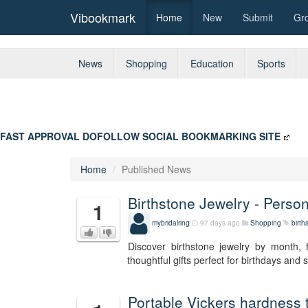
Vibookmark
Home
New
Submit
Gr
News
Shopping
Education
Sports
FAST APPROVAL DOFOLLOW SOCIAL BOOKMARKING SITE
Home
Published News
Birthstone Jewelry - Perso
1
mybridalring
97 days ago
Shopping
birth
Discover birthstone jewelry by month, 
thoughtful gifts perfect for birthdays and
Portable Vickers hardness 