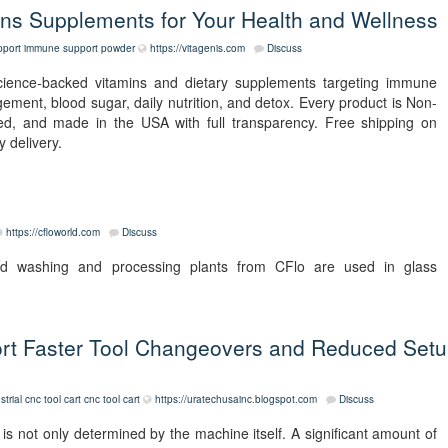
s Supplements for Your Health and Wellness
port
immune support powder
https://vitagenis.com
Discuss
science-backed vitamins and dietary supplements targeting immune
agement, blood sugar, daily nutrition, and detox. Every product is Non-
d, and made in the USA with full transparency. Free shipping on
 delivery.
https://cfloworld.com
Discuss
nd washing and processing plants from CFlo are used in glass
rt Faster Tool Changeovers and Reduced Set
strial cnc tool cart
cnc tool cart
https://uratechusainc.blogspot.com
Discuss
s not only determined by the machine itself. A significant amount of