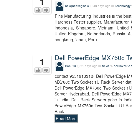
1
balajibearingindia
48 days ago
Technology
Fine Manufacturing Industries is the bes
Hardness Tester supplier, Manufacturer, 
Indonesia, Singapore, Vietnam, United S
United Kingdom, Netherlands, Russia, Aus
hongkong, japan, Peru
Dell PowerEdge MX760c Tw
1
Banu20
21 days ago
News
dell mx760c r
contact 9551913312- Dell PowerEdge MX
MX760c Two Socket 1U Rack Server dat
Dell PowerEdge MX760c Two Socket 1U 
Server Hyderabad, Dell PowerEdge MX760
in india, Dell Rack Servers price in i
PowerEdge MX760c Two Socket 1U Rack
Rack
Read More