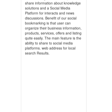
share information about knowledge
solutions and a Social Media
Platform for interacts and news
discussions. Benefit of our social
bookmarking is that user can
organize their business information,
products, services, offers and listing
quite easily. The main feature is the
ability to share to social media
platforms. web address for local
search Results.