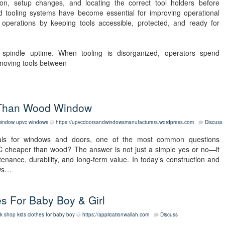
tion, setup changes, and locating the correct tool holders before
d tooling systems have become essential for improving operational
y operations by keeping tools accessible, protected, and ready for
ts spindle uptime. When tooling is disorganized, operators spend
 moving tools between
 Than Wood Window
window
upvc windows
https://upvcdoorsandwindowsmanufacturers.wordpress.com
Discuss
ls for windows and doors, one of the most common questions
C cheaper than wood? The answer is not just a simple yes or no—it
ntenance, durability, and long-term value. In today’s construction and
ows…
s For Baby Boy & Girl
k shop kids clothes for baby boy
https://applicationwallah.com
Discuss