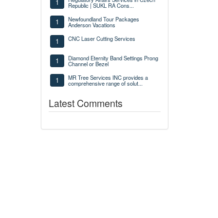
1
Republic | SUKL RA Cons...
Newfoundland Tour Packages
1
Anderson Vacations
CNC Laser Cutting Services
1
Diamond Eternity Band Settings Prong
1
Channel or Bezel
MR Tree Services INC provides a
1
comprehensive range of solut...
Latest Comments