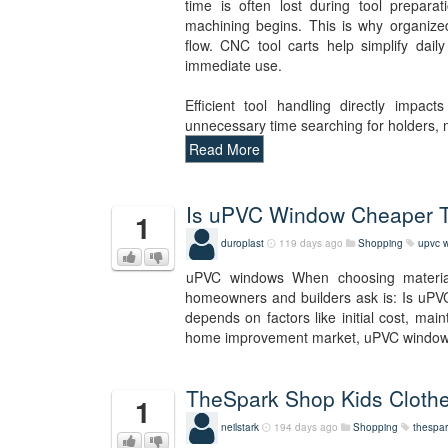
time is often lost during tool prepara
machining begins. This is why organize
flow. CNC tool carts help simplify dail
immediate use.
Efficient tool handling directly impac
unnecessary time searching for holders,
Read More
Is uPVC Window Cheaper
1
duroplast
119 days ago
Shopping
upvc 
uPVC windows When choosing materia
homeowners and builders ask is: Is uPV
depends on factors like initial cost, mai
home improvement market, uPVC wind
TheSpark Shop Kids Clothe
1
neilstark
194 days ago
Shopping
thespar