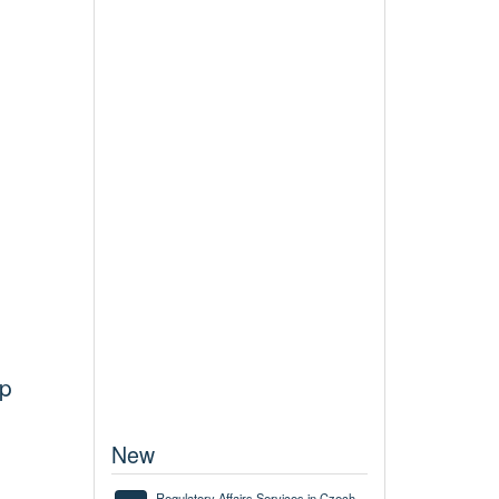
up
New
Regulatory Affairs Services in Czech