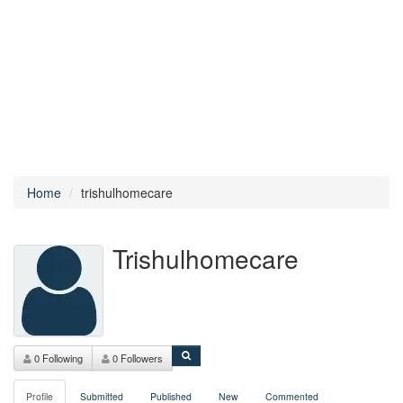
Home
trishulhomecare
Trishulhomecare
0 Following
0 Followers
Profile
Submitted
Published
New
Commented