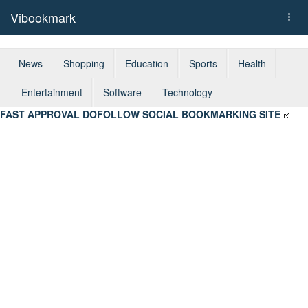
Vibookmark
Togg
navi
News
Shopping
Education
Sports
Health
Entertainment
Software
Technology
FAST APPROVAL DOFOLLOW SOCIAL BOOKMARKING SITE