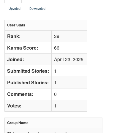
Upvoted
Downvoted
User Stats
Rank:
39
Karma Score:
66
Joined:
April 23, 2025
Submitted Stories:
1
Published Stories:
1
Comments:
0
Votes:
1
Group Name