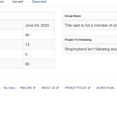
ed
Upvoted
Downvoted
Group Name
June 03, 2025
This user is not a member of a
80
People I'm Following
13
Shopmyband isn't following an
0
80
|
Top Users
|
Plikli CMS
|
ABOUT US
|
PRIVACY POLICY
|
All RSS Feeds
|