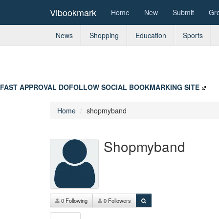
Vibookmark
Home
New
Submit
Gr
News
Shopping
Education
Sports
FAST APPROVAL DOFOLLOW SOCIAL BOOKMARKING SITE
Home
shopmyband
Shopmyband
0 Following
0 Followers