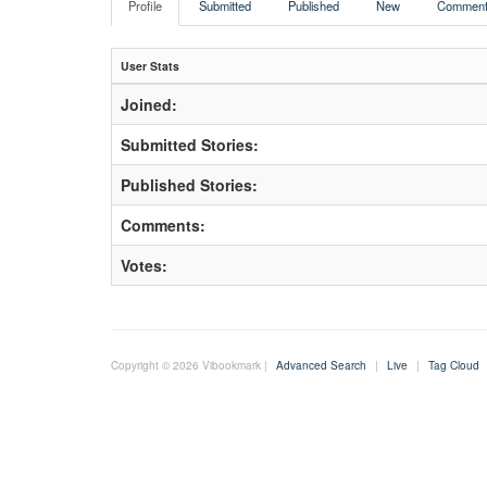
Profile
Submitted
Published
New
Comment
User Stats
Joined:
Submitted Stories:
Published Stories:
Comments:
Votes:
Copyright © 2026 Vibookmark |
Advanced Search
|
Live
|
Tag Cloud