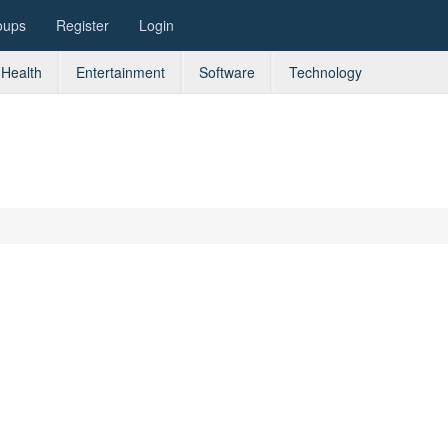
oups
Register
Login
Health
Entertainment
Software
Technology