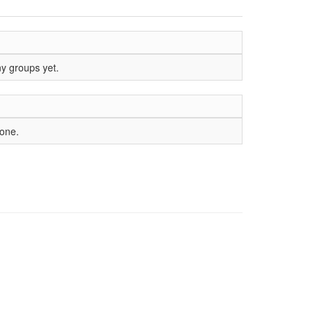
ny groups yet.
yone.