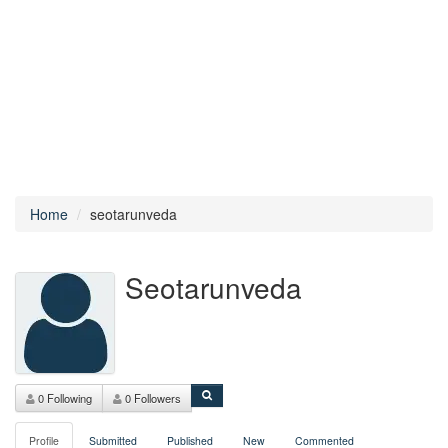
Home
seotarunveda
Seotarunveda
0 Following
0 Followers
Profile
Submitted
Published
New
Commented