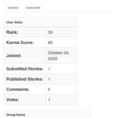
Upvoted
Downvoted
User Stats
Rank:
39
Karma Score:
66
October 04,
Joined:
2025
Submitted Stories:
1
Published Stories:
1
Comments:
0
Votes:
1
Group Name