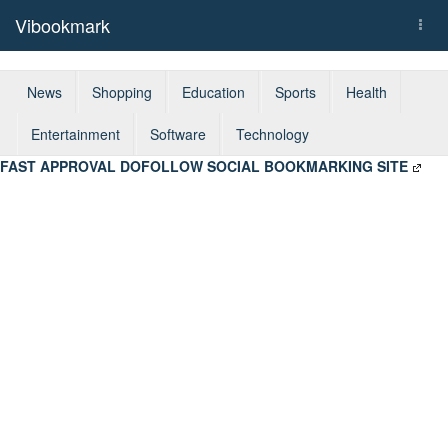
Vibookmark
Togg
navi
News
Shopping
Education
Sports
Health
Entertainment
Software
Technology
FAST APPROVAL DOFOLLOW SOCIAL BOOKMARKING SITE