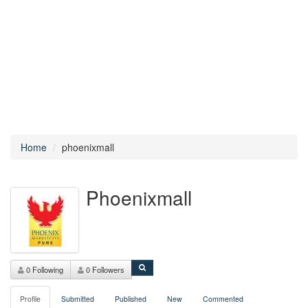
Home
phoenixmall
Phoenixmall
0 Following
0 Followers
Profile
Submitted
Published
New
Commented