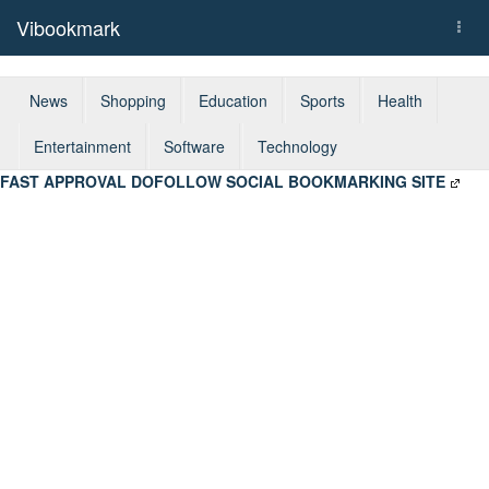
Vibookmark
Togg
navi
News
Shopping
Education
Sports
Health
Entertainment
Software
Technology
FAST APPROVAL DOFOLLOW SOCIAL BOOKMARKING SITE