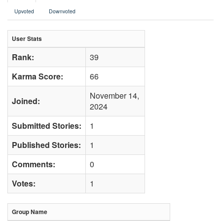
Upvoted
Downvoted
User Stats
Rank:
39
Karma Score:
66
November 14,
Joined:
2024
Submitted Stories:
1
Published Stories:
1
Comments:
0
Votes:
1
Group Name