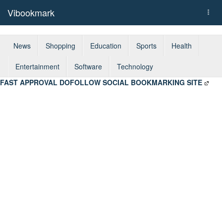
Vibookmark
Togg
navi
News
Shopping
Education
Sports
Health
Entertainment
Software
Technology
FAST APPROVAL DOFOLLOW SOCIAL BOOKMARKING SITE