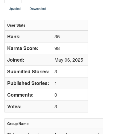
Upvoted
Downvoted
User Stats
Rank:
35
Karma Score:
98
Joined:
May 06, 2025
Submitted Stories:
3
Published Stories:
1
Comments:
0
Votes:
3
Group Name