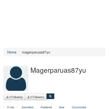
Home
magerparuas87yu
Magerparuas87yu
0 Following
0 Followers
Profile
Submitted
Published
New
Commented