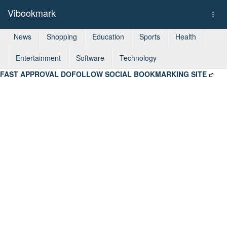
Vibookmark
Togg
navi
News
Shopping
Education
Sports
Health
Entertainment
Software
Technology
FAST APPROVAL DOFOLLOW SOCIAL BOOKMARKING SITE