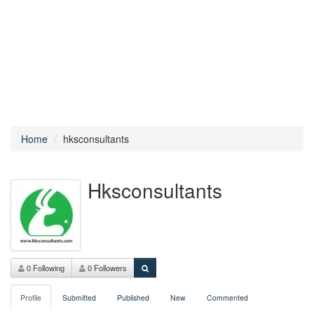
Home
hksconsultants
Hksconsultants
0 Following
0 Followers
Profile
Submitted
Published
New
Commented