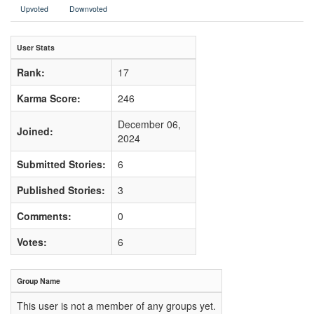
Upvoted
Downvoted
User Stats
Rank:
17
Karma Score:
246
December 06,
Joined:
2024
Submitted Stories:
6
Published Stories:
3
Comments:
0
Votes:
6
Group Name
This user is not a member of any groups yet.