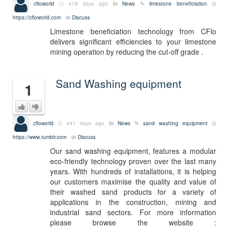
cfloworld
419 days ago
News
limestone beneficiation
https://cfloworld.com
Discuss
Limestone beneficiation technology from CFlo
delivers significant efficiencies to your limestone
mining operation by reducing the cut-off grade .
Sand Washing equipment
1
cfloworld
441 days ago
News
sand washing equipment
https://www.tumblr.com
Discuss
Our sand washing equipment, features a modular
eco-friendly technology proven over the last many
years. With hundreds of installations, it is helping
our customers maximise the quality and value of
their washed sand products for a variety of
applications in the construction, mining and
industrial sand sectors. For more information
please browse the website :