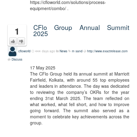
https://cfloworld.com/solutions/process-
equipment/combo/ .
CFlo Group Annual Summit
1
2025
cfloworld
444 days ago
News
m sand
http://www.exactrelease.com
Discuss
17 May 2025
The CFlo Group held its annual summit at Marriott
Fairfield, Kolkata, with around 55 top employees
and leaders in attendance. The day was dedicated
to reviewing the company’s OKRs for the year
ending 31st March 2025. The team reflected on
what worked, what fell short, and how to improve
going forward. The summit also served as a
moment to celebrate key achievements across the
group.