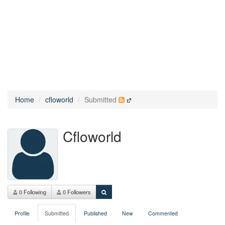
Home
cfloworld
Submitted
Cfloworld
0 Following
0 Followers
Profile
Submitted
Published
New
Commented