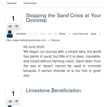
Upvoted
Downvoted
Stopping the Sand Crisis at Your
1
Doorstep
cfloworld
415 days ago
News
manufactured sand
https://www.marketpressrelease.com
Discuss
09 June 2025
We began our journey with a simple idea: the world
has plenty of sand, but little of it is clean, traceable,
and mined without harming rivers. Sand taken from
the sea or desert cannot be used in concrete
because it carries chloride or is too fine in grain
size.
Limestone Beneficiation
1