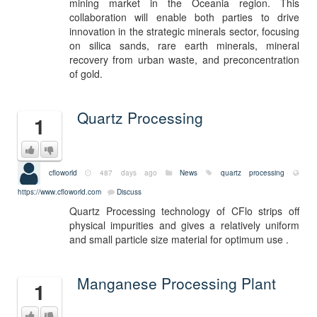
mining market in the Oceania region. This
collaboration will enable both parties to drive
innovation in the strategic minerals sector, focusing
on silica sands, rare earth minerals, mineral
recovery from urban waste, and preconcentration
of gold.
Quartz Processing
1
cfloworld
487 days ago
News
quartz processing
https://www.cfloworld.com
Discuss
Quartz Processing technology of CFlo strips off
physical impurities and gives a relatively uniform
and small particle size material for optimum use .
Manganese Processing Plant
1