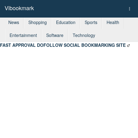
Vibookmark
Togg
navi
News
Shopping
Education
Sports
Health
Entertainment
Software
Technology
FAST APPROVAL DOFOLLOW SOCIAL BOOKMARKING SITE