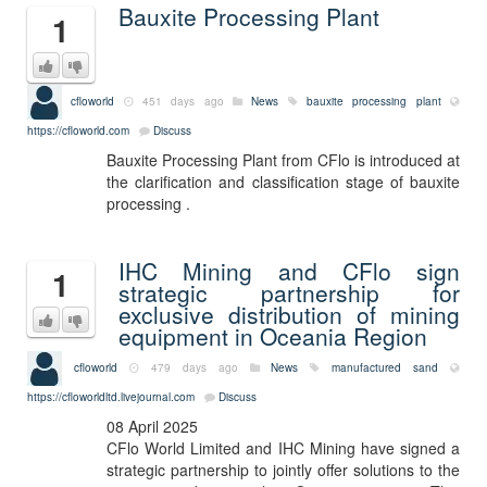
Bauxite Processing Plant
1
cfloworld
451 days ago
News
bauxite processing plant
https://cfloworld.com
Discuss
Bauxite Processing Plant from CFlo is introduced at
the clarification and classification stage of bauxite
processing .
IHC Mining and CFlo sign
1
strategic partnership for
exclusive distribution of mining
equipment in Oceania Region
cfloworld
479 days ago
News
manufactured sand
https://cfloworldltd.livejournal.com
Discuss
08 April 2025
CFlo World Limited and IHC Mining have signed a
strategic partnership to jointly offer solutions to the