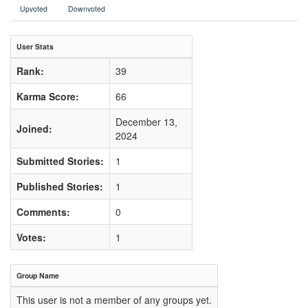
Upvoted
Downvoted
User Stats
Rank:
39
Karma Score:
66
December 13,
Joined:
2024
Submitted Stories:
1
Published Stories:
1
Comments:
0
Votes:
1
Group Name
This user is not a member of any groups yet.