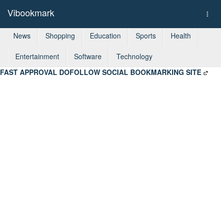
Vibookmark
Togg
navi
News
Shopping
Education
Sports
Health
Entertainment
Software
Technology
FAST APPROVAL DOFOLLOW SOCIAL BOOKMARKING SITE