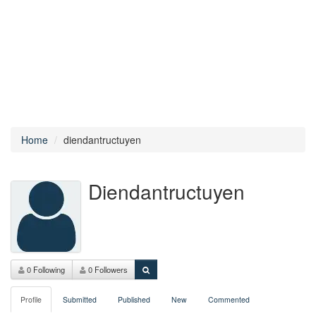
Home
diendantructuyen
Diendantructuyen
0 Following
0 Followers
Profile
Submitted
Published
New
Commented