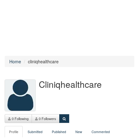
Home
cliniqhealthcare
Cliniqhealthcare
0 Following
0 Followers
Profile
Submitted
Published
New
Commented