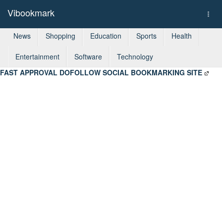
Vibookmark
Togg
navi
News
Shopping
Education
Sports
Health
Entertainment
Software
Technology
FAST APPROVAL DOFOLLOW SOCIAL BOOKMARKING SITE