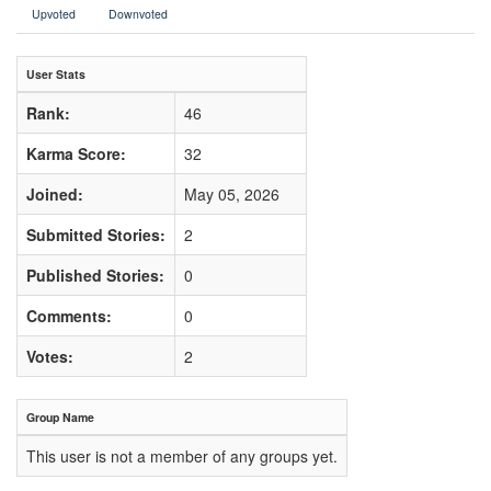
Upvoted
Downvoted
User Stats
Rank:
46
Karma Score:
32
Joined:
May 05, 2026
Submitted Stories:
2
Published Stories:
0
Comments:
0
Votes:
2
Group Name
This user is not a member of any groups yet.