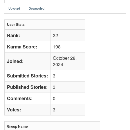
Upvoted
Downvoted
User Stats
Rank:
22
Karma Score:
198
October 28,
Joined:
2024
Submitted Stories:
3
Published Stories:
3
Comments:
0
Votes:
3
Group Name