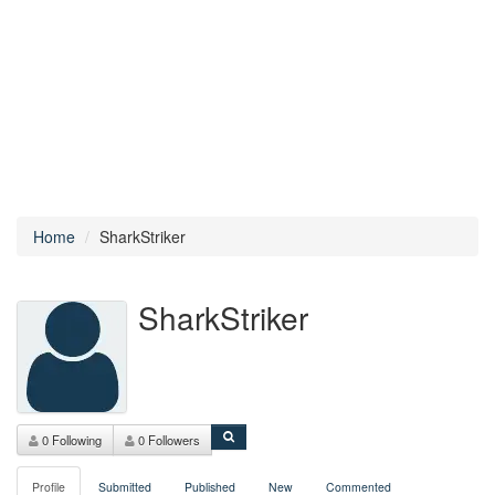
Home
SharkStriker
SharkStriker
0 Following
0 Followers
Profile
Submitted
Published
New
Commented