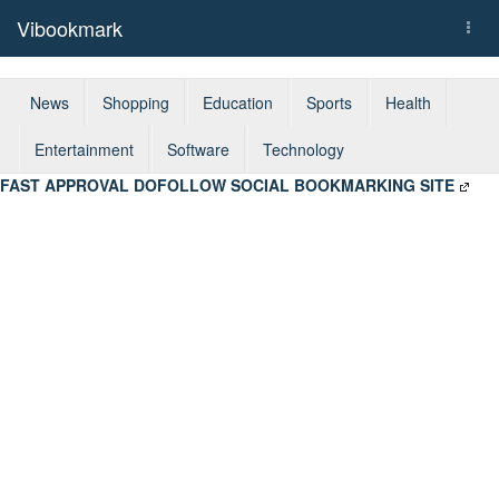
Vibookmark
Togg
navi
News
Shopping
Education
Sports
Health
Entertainment
Software
Technology
FAST APPROVAL DOFOLLOW SOCIAL BOOKMARKING SITE