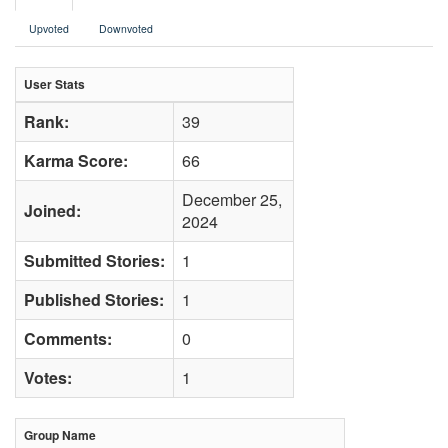
Upvoted
Downvoted
User Stats
Rank:
39
Karma Score:
66
December 25,
Joined:
2024
Submitted Stories:
1
Published Stories:
1
Comments:
0
Votes:
1
Group Name