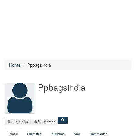
Home
Ppbagsindia
Ppbagsindia
0 Following
0 Followers
Profile
Submitted
Published
New
Commented