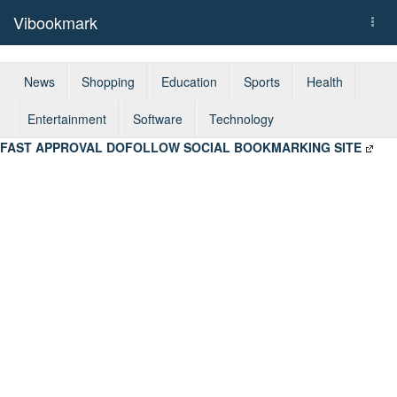
Vibookmark
Togg
navi
News
Shopping
Education
Sports
Health
Entertainment
Software
Technology
FAST APPROVAL DOFOLLOW SOCIAL BOOKMARKING SITE