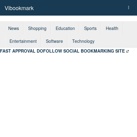
Vibookmark
Togg
navi
News
Shopping
Education
Sports
Health
Entertainment
Software
Technology
FAST APPROVAL DOFOLLOW SOCIAL BOOKMARKING SITE