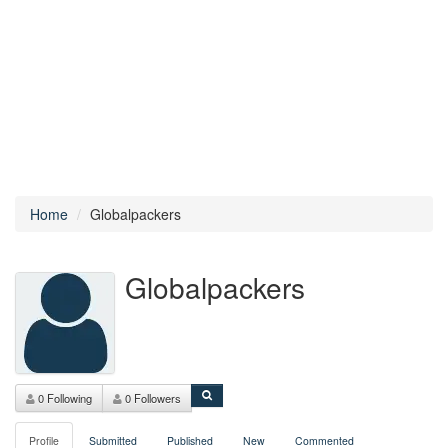
Home
Globalpackers
Globalpackers
0 Following
0 Followers
Profile
Submitted
Published
New
Commented