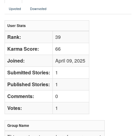
Upvoted
Downvoted
User Stats
Rank:
39
Karma Score:
66
Joined:
April 09, 2025
Submitted Stories:
1
Published Stories:
1
Comments:
0
Votes:
1
Group Name