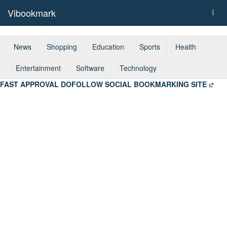
Vibookmark
Togg
navi
News
Shopping
Education
Sports
Health
Entertainment
Software
Technology
FAST APPROVAL DOFOLLOW SOCIAL BOOKMARKING SITE