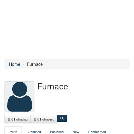
Home
Furnace
Furnace
0 Following
0 Followers
Profile
Submitted
Published
New
Commented