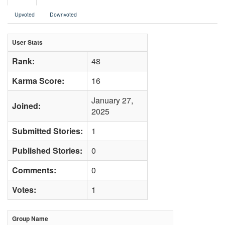
Upvoted
Downvoted
User Stats
Rank:
48
Karma Score:
16
January 27,
Joined:
2025
Submitted Stories:
1
Published Stories:
0
Comments:
0
Votes:
1
Group Name