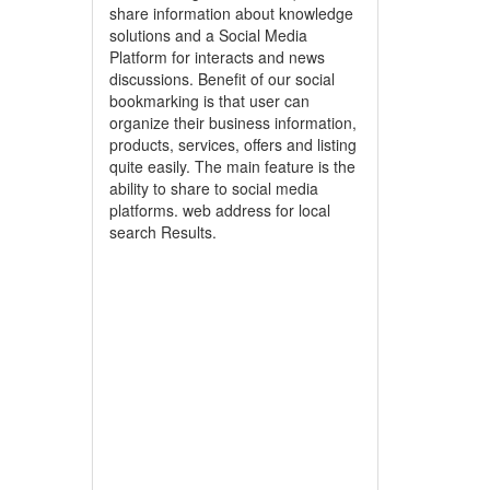
share information about knowledge
solutions and a Social Media
Platform for interacts and news
discussions. Benefit of our social
bookmarking is that user can
organize their business information,
products, services, offers and listing
quite easily. The main feature is the
ability to share to social media
platforms. web address for local
search Results.