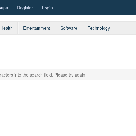
oups
Register
Login
Health
Entertainment
Software
Technology
acters into the search field. Please try again.