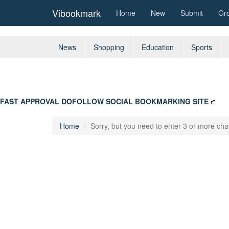
Vibookmark
Home
New
Submit
Gr
News
Shopping
Education
Sports
FAST APPROVAL DOFOLLOW SOCIAL BOOKMARKING SITE
Home
Sorry, but you need to enter 3 or more char