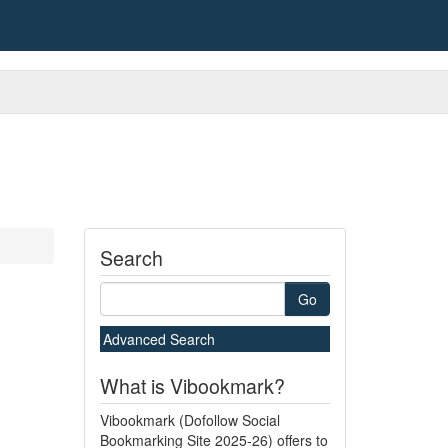
Search
Go
Advanced Search
What is Vibookmark?
Vibookmark (Dofollow Social
Bookmarking Site 2025-26) offers to