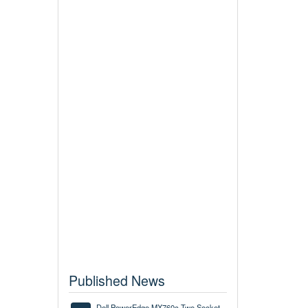
Published News
Dell PowerEdge MX760c Two Socket