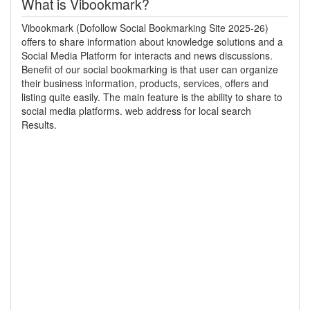
What is Vibookmark?
Vibookmark (Dofollow Social Bookmarking Site 2025-26)
offers to share information about knowledge solutions and a
Social Media Platform for interacts and news discussions.
Benefit of our social bookmarking is that user can organize
their business information, products, services, offers and
listing quite easily. The main feature is the ability to share to
social media platforms. web address for local search
Results.