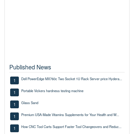
Published News
Dell PowerEdge MX760c Two Socket 1U Rack Server price Hydera...
1
Portable Vickers hardness testing machine
1
Glass Sand
1
Premium USA-Made Vitamins Supplements for Your Health and W...
1
How CNC Tool Carts Support Faster Tool Changeovers and Reduc...
1