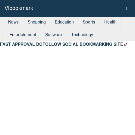
Vibookmark
Togg
navi
News
Shopping
Education
Sports
Health
Entertainment
Software
Technology
FAST APPROVAL DOFOLLOW SOCIAL BOOKMARKING SITE