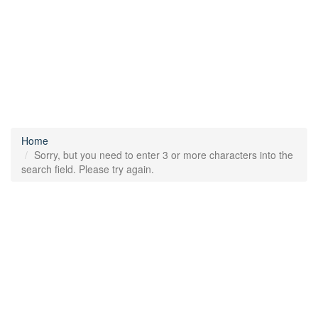
Home
Sorry, but you need to enter 3 or more characters into the
search field. Please try again.