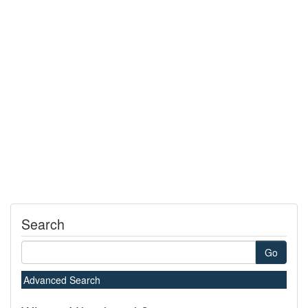
Search
Go
Advanced Search