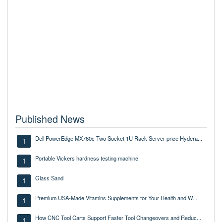
Published News
Dell PowerEdge MX760c Two Socket 1U Rack Server price Hydera...
1
Portable Vickers hardness testing machine
1
Glass Sand
1
Premium USA-Made Vitamins Supplements for Your Health and W...
1
How CNC Tool Carts Support Faster Tool Changeovers and Reduc...
1