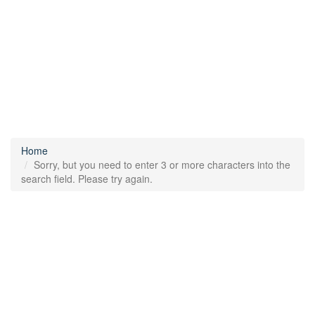
Home
Sorry, but you need to enter 3 or more characters into the
search field. Please try again.