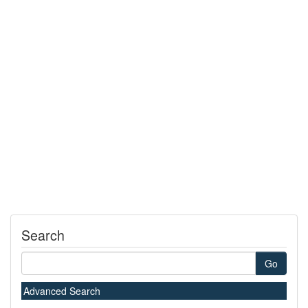
Search
Go
Advanced Search