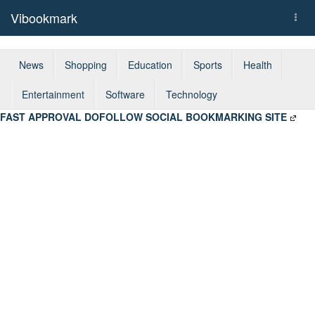
Vibookmark
Togg
navi
News
Shopping
Education
Sports
Health
Entertainment
Software
Technology
FAST APPROVAL DOFOLLOW SOCIAL BOOKMARKING SITE