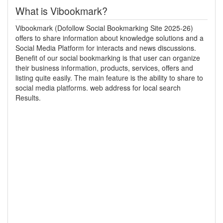
What is Vibookmark?
Vibookmark (Dofollow Social Bookmarking Site 2025-26)
offers to share information about knowledge solutions and a
Social Media Platform for interacts and news discussions.
Benefit of our social bookmarking is that user can organize
their business information, products, services, offers and
listing quite easily. The main feature is the ability to share to
social media platforms. web address for local search
Results.