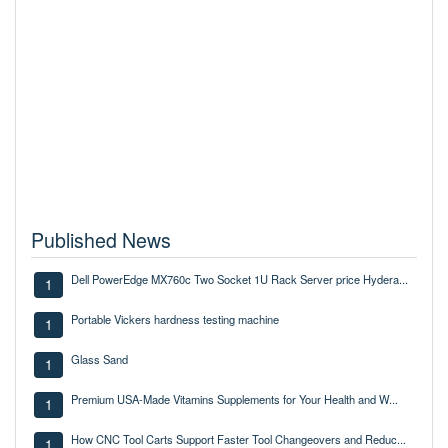
Published News
Dell PowerEdge MX760c Two Socket 1U Rack Server price Hydera...
1
Portable Vickers hardness testing machine
1
Glass Sand
1
Premium USA-Made Vitamins Supplements for Your Health and W...
1
How CNC Tool Carts Support Faster Tool Changeovers and Reduc...
1