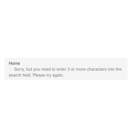
Home
Sorry, but you need to enter 3 or more characters into the
search field. Please try again.