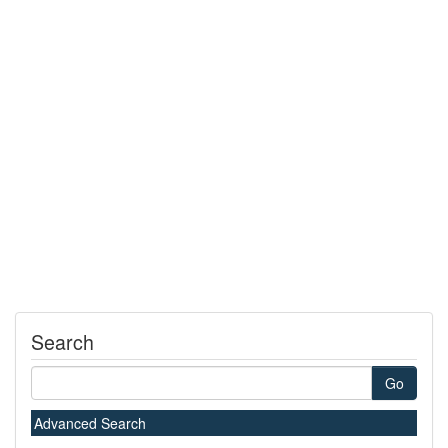
Search
Go
Advanced Search