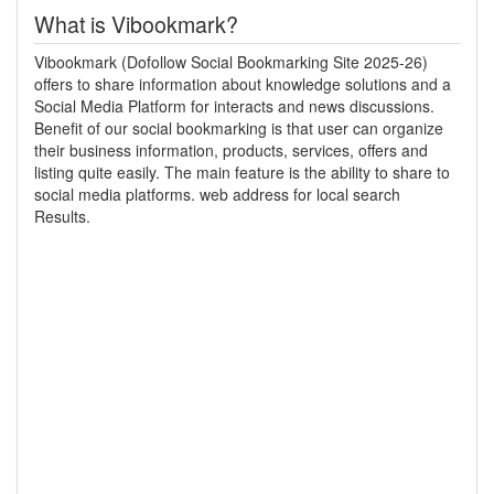
What is Vibookmark?
Vibookmark (Dofollow Social Bookmarking Site 2025-26)
offers to share information about knowledge solutions and a
Social Media Platform for interacts and news discussions.
Benefit of our social bookmarking is that user can organize
their business information, products, services, offers and
listing quite easily. The main feature is the ability to share to
social media platforms. web address for local search
Results.