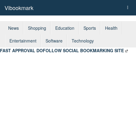
Vibookmark
Togg
navi
News
Shopping
Education
Sports
Health
Entertainment
Software
Technology
FAST APPROVAL DOFOLLOW SOCIAL BOOKMARKING SITE