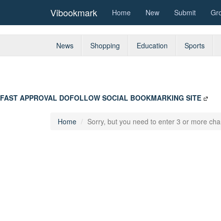
Vibookmark
Home
New
Submit
Gr
News
Shopping
Education
Sports
FAST APPROVAL DOFOLLOW SOCIAL BOOKMARKING SITE
Home
Sorry, but you need to enter 3 or more char