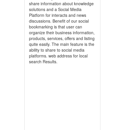
share information about knowledge
solutions and a Social Media
Platform for interacts and news
discussions. Benefit of our social
bookmarking is that user can
organize their business information,
products, services, offers and listing
quite easily. The main feature is the
ability to share to social media
platforms. web address for local
search Results.