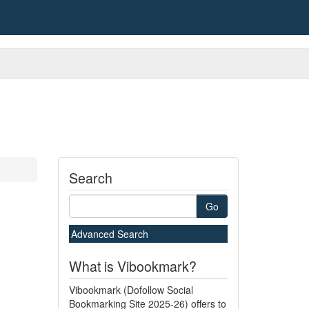
Search
Go
Advanced Search
What is Vibookmark?
Vibookmark (Dofollow Social
Bookmarking Site 2025-26) offers to