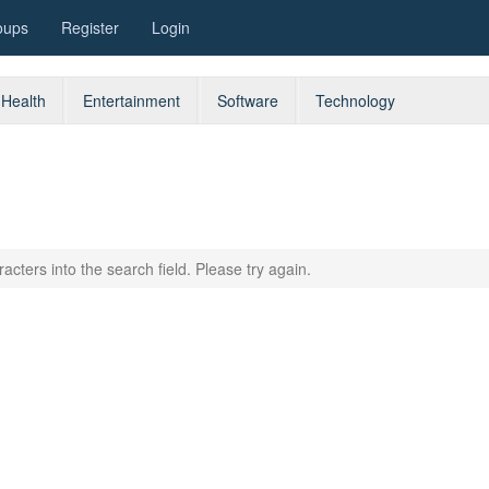
oups
Register
Login
Health
Entertainment
Software
Technology
acters into the search field. Please try again.