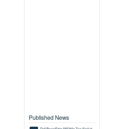
Published News
Dell PowerEdge MX760c Two Socket