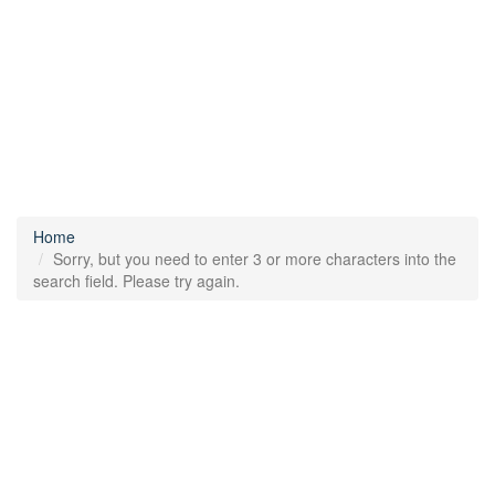
Home
Sorry, but you need to enter 3 or more characters into the
search field. Please try again.