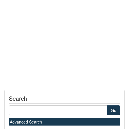
Search
Go
Advanced Search