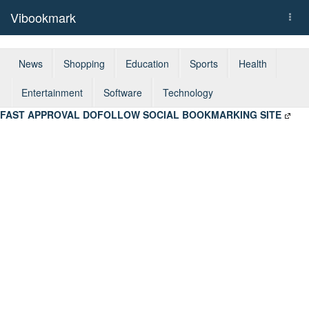
Vibookmark
Togg
navi
News
Shopping
Education
Sports
Health
Entertainment
Software
Technology
FAST APPROVAL DOFOLLOW SOCIAL BOOKMARKING SITE