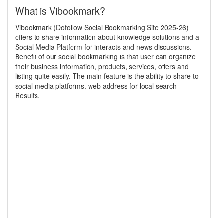
What is Vibookmark?
Vibookmark (Dofollow Social Bookmarking Site 2025-26)
offers to share information about knowledge solutions and a
Social Media Platform for interacts and news discussions.
Benefit of our social bookmarking is that user can organize
their business information, products, services, offers and
listing quite easily. The main feature is the ability to share to
social media platforms. web address for local search
Results.