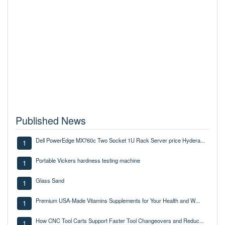
Published News
Dell PowerEdge MX760c Two Socket 1U Rack Server price Hydera...
1
Portable Vickers hardness testing machine
1
Glass Sand
1
Premium USA-Made Vitamins Supplements for Your Health and W...
1
How CNC Tool Carts Support Faster Tool Changeovers and Reduc...
1