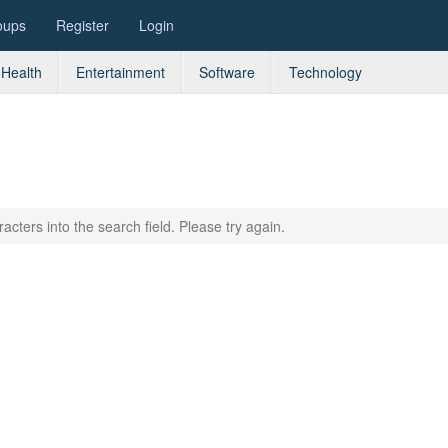
oups
Register
Login
Health
Entertainment
Software
Technology
acters into the search field. Please try again.