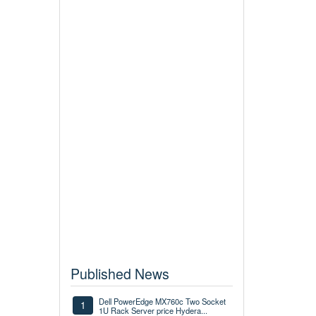
Published News
Dell PowerEdge MX760c Two Socket
1
1U Rack Server price Hydera...