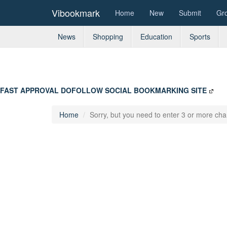
Vibookmark
Home
New
Submit
Gr
News
Shopping
Education
Sports
FAST APPROVAL DOFOLLOW SOCIAL BOOKMARKING SITE
Home
Sorry, but you need to enter 3 or more char