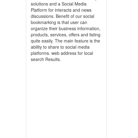
solutions and a Social Media
Platform for interacts and news
discussions. Benefit of our social
bookmarking is that user can
organize their business information,
products, services, offers and listing
quite easily. The main feature is the
ability to share to social media
platforms. web address for local
search Results.