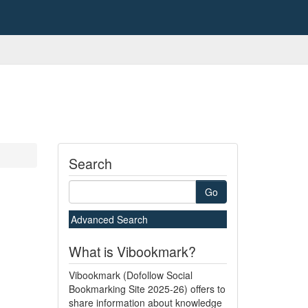
Search
Go
Advanced Search
What is Vibookmark?
Vibookmark (Dofollow Social
Bookmarking Site 2025-26) offers to
share information about knowledge