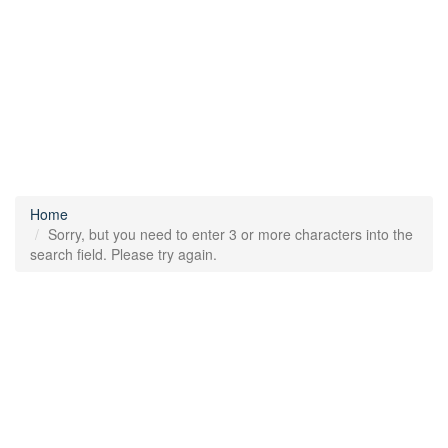
Home
Sorry, but you need to enter 3 or more characters into the
search field. Please try again.