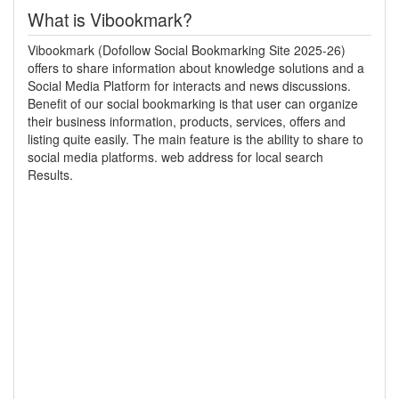
What is Vibookmark?
Vibookmark (Dofollow Social Bookmarking Site 2025-26)
offers to share information about knowledge solutions and a
Social Media Platform for interacts and news discussions.
Benefit of our social bookmarking is that user can organize
their business information, products, services, offers and
listing quite easily. The main feature is the ability to share to
social media platforms. web address for local search
Results.