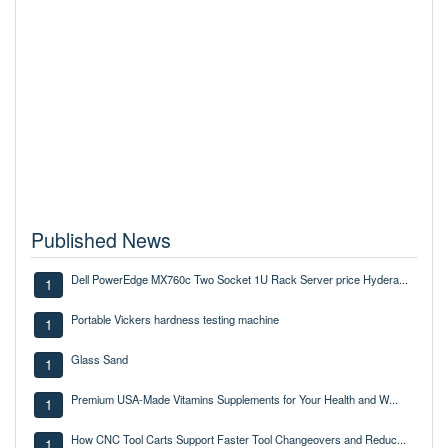
Published News
Dell PowerEdge MX760c Two Socket 1U Rack Server price Hydera...
1
Portable Vickers hardness testing machine
1
Glass Sand
1
Premium USA-Made Vitamins Supplements for Your Health and W...
1
How CNC Tool Carts Support Faster Tool Changeovers and Reduc...
1