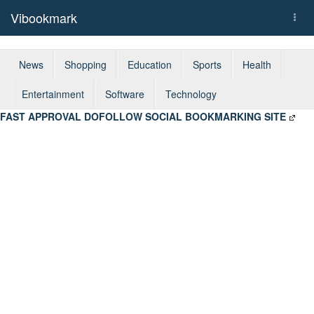
Vibookmark
Togg
navi
News
Shopping
Education
Sports
Health
Entertainment
Software
Technology
FAST APPROVAL DOFOLLOW SOCIAL BOOKMARKING SITE