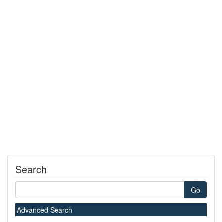
Search
Go
Advanced Search