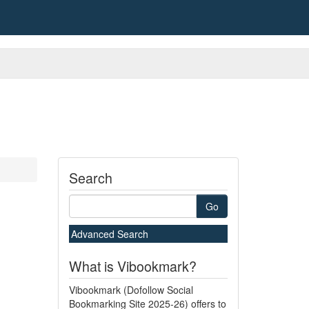
Search
Go
Advanced Search
What is Vibookmark?
Vibookmark (Dofollow Social
Bookmarking Site 2025-26) offers to