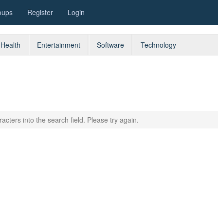
oups
Register
Login
Health
Entertainment
Software
Technology
acters into the search field. Please try again.