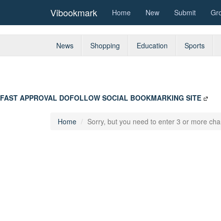
Vibookmark
Home
New
Submit
Gr
News
Shopping
Education
Sports
FAST APPROVAL DOFOLLOW SOCIAL BOOKMARKING SITE
Home
Sorry, but you need to enter 3 or more char