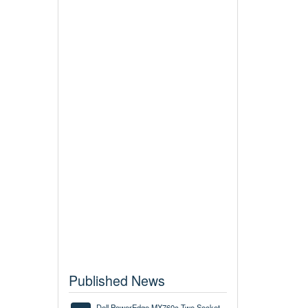
Published News
Dell PowerEdge MX760c Two Socket