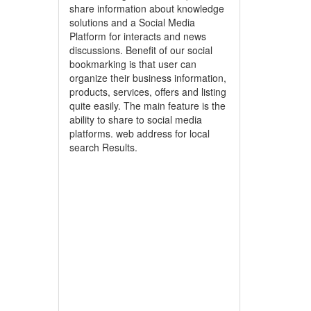
share information about knowledge
solutions and a Social Media
Platform for interacts and news
discussions. Benefit of our social
bookmarking is that user can
organize their business information,
products, services, offers and listing
quite easily. The main feature is the
ability to share to social media
platforms. web address for local
search Results.