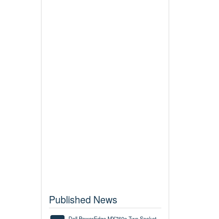
Published News
Dell PowerEdge MX760c Two Socket