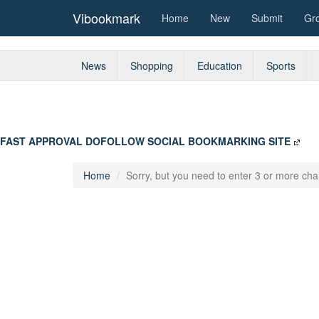
Vibookmark
Home
New
Submit
Gr
News
Shopping
Education
Sports
FAST APPROVAL DOFOLLOW SOCIAL BOOKMARKING SITE
Home
Sorry, but you need to enter 3 or more char