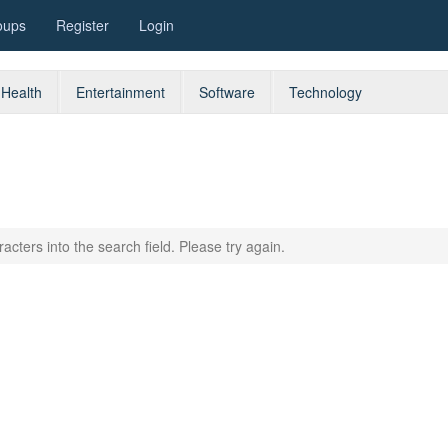
oups
Register
Login
Health
Entertainment
Software
Technology
acters into the search field. Please try again.