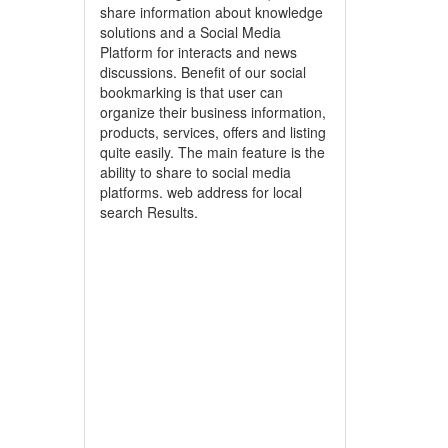
share information about knowledge
solutions and a Social Media
Platform for interacts and news
discussions. Benefit of our social
bookmarking is that user can
organize their business information,
products, services, offers and listing
quite easily. The main feature is the
ability to share to social media
platforms. web address for local
search Results.