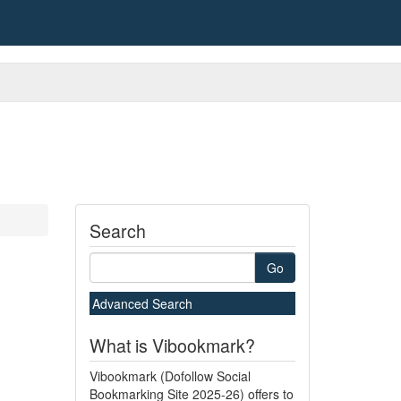
Search
Go
Advanced Search
What is Vibookmark?
Vibookmark (Dofollow Social
Bookmarking Site 2025-26) offers to