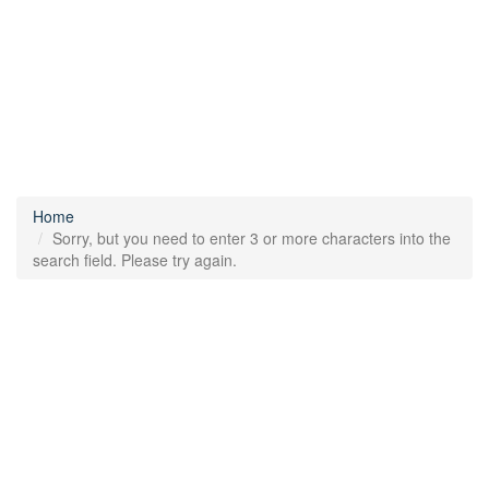
Home
Sorry, but you need to enter 3 or more characters into the
search field. Please try again.