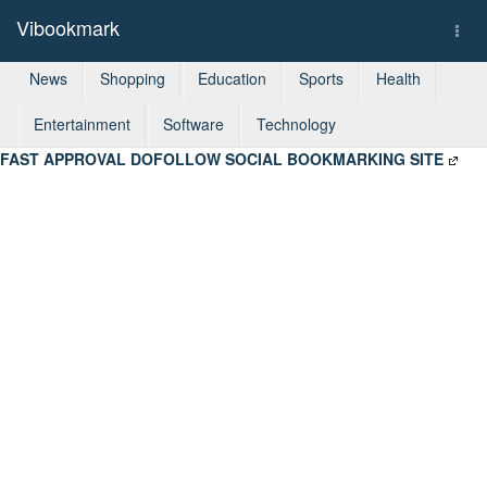
Vibookmark
Togg
navi
News
Shopping
Education
Sports
Health
Entertainment
Software
Technology
FAST APPROVAL DOFOLLOW SOCIAL BOOKMARKING SITE