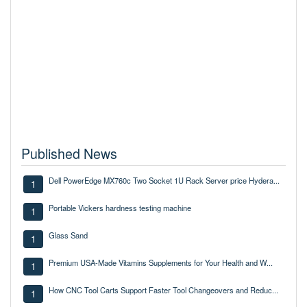
Published News
Dell PowerEdge MX760c Two Socket 1U Rack Server price Hydera...
1
Portable Vickers hardness testing machine
1
Glass Sand
1
Premium USA-Made Vitamins Supplements for Your Health and W...
1
How CNC Tool Carts Support Faster Tool Changeovers and Reduc...
1