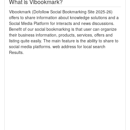
What is Vibookmark?
Vibookmark (Dofollow Social Bookmarking Site 2025-26)
offers to share information about knowledge solutions and a
Social Media Platform for interacts and news discussions.
Benefit of our social bookmarking is that user can organize
their business information, products, services, offers and
listing quite easily. The main feature is the ability to share to
social media platforms. web address for local search
Results.