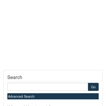
Search
Go
Advanced Search